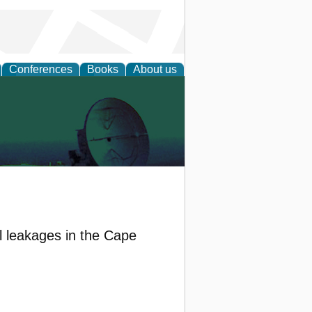
Conferences
Books
About us
il leakages in the Cape