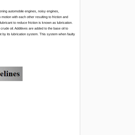
ening automobile engines, noisy engines,
motion with each other resulting to friction and
lubricant to reduce friction is known as lubrication.
crude oil. Additives are added to the base oil to
ut by its lubrication system. This system when faulty