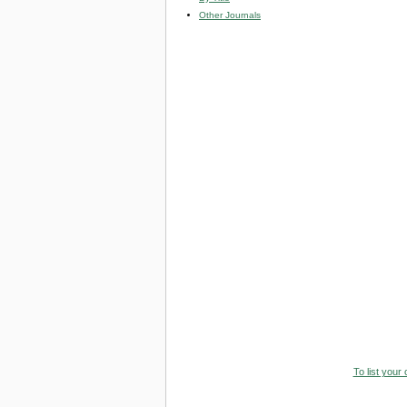
Other Journals
To list your