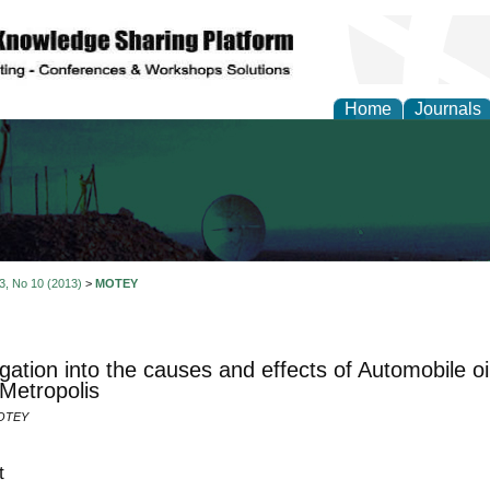
Home
Journals
al Engineering Letters
 3, No 10 (2013)
>
MOTEY
igation into the causes and effects of Automobile o
Metropolis
OTEY
t