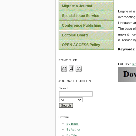
Migrate a Journal
Engine oil i
Special Issue Service
overheating,
lubricants ar
Conference Publishing
The base oil
make it more
Editorial Board
is service 
OPEN ACCESS Policy
Keywords
:
FONT SIZE
Full Text:
P
JOURNAL CONTENT
Search
Browse
By Issue
By Author
By Title