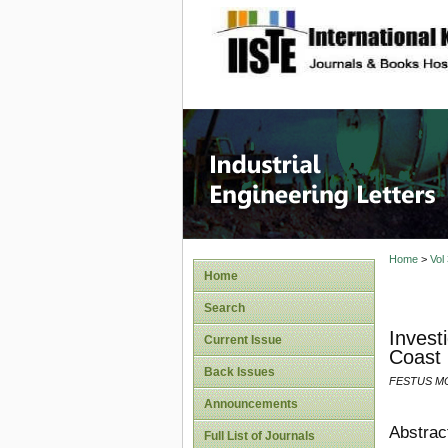
site description
Industri
Home
>
Vol
Home
Search
Invest
Current Issue
Coast 
Back Issues
FESTUS M
Announcements
Abstrac
Full List of Journals