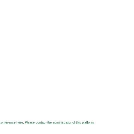
 conference here. Please contact the administrator of this platform.