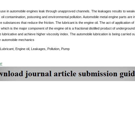
s use in automobile engines leak through unapproved channels. The leakages results to weak
 oil contamination, poisoning and environmental pollution. Automobile metal engine parts are in 
e substances that reduce the friction. The lubricant is the engine oil. The act of application of 
 which is the major component of the engine oil is a fractional distilled product of underground 
 lubricative and achieve higher viscosity index. The automobile lubrication is being carried o
by automobile mechanics
 Lubricant, Engine oil, Leakages, Pollution, Pump
DF