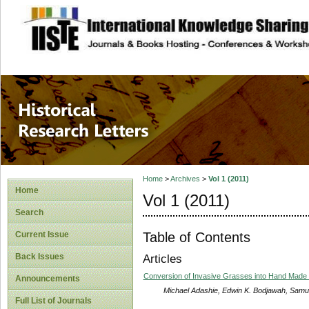
site description
Historical Researc
Home
>
Archives
>
Vol 1 (2011)
Home
Vol 1 (2011)
Search
Table of Contents
Current Issue
Back Issues
Articles
Conversion of Invasive Grasses into Hand Made Pa
Announcements
Michael Adashie, Edwin K. Bodjawah, Samu
Full List of Journals