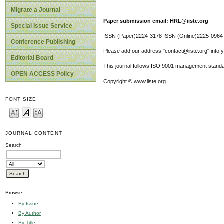
Migrate a Journal
Paper submission email: HRL@iiste.org
Special Issue Service
ISSN (Paper)2224-3178 ISSN (Online)2225-0964
Conference Publishing
Please add our address "contact@iiste.org" into yo
Editorial Board
This journal follows ISO 9001 management standa
OPEN ACCESS Policy
Copyright © www.iiste.org
FONT SIZE
JOURNAL CONTENT
Search
Browse
By Issue
By Author
By Title