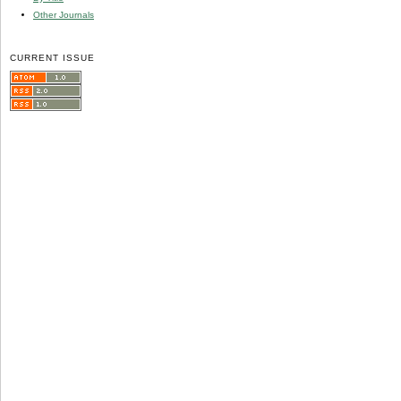
Other Journals
CURRENT ISSUE