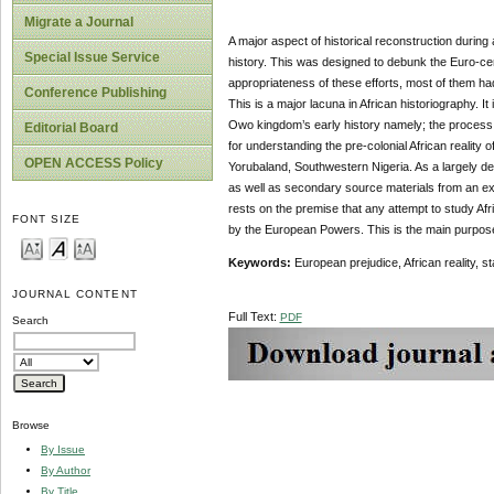
Migrate a Journal
A major aspect of historical reconstruction during
Special Issue Service
history. This was designed to debunk the Euro-cent
appropriateness of these efforts, most of them ha
Conference Publishing
This is a major lacuna in African historiography. It 
Owo kingdom’s early history namely; the process o
Editorial Board
for understanding the pre-colonial African reality 
OPEN ACCESS Policy
Yorubaland, Southwestern Nigeria. As a largely de
as well as secondary source materials from an ex
rests on the premise that any attempt to study Afri
FONT SIZE
by the European Powers. This is the main purpose
Key
w
ords:
European prejudice, African reality, 
JOURNAL CONTENT
Full Text:
PDF
Search
Browse
By Issue
By Author
By Title