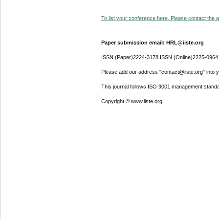
To list your conference here. Please contact the ad
Paper submission email: HRL@iiste.org
ISSN (Paper)2224-3178 ISSN (Online)2225-0964
Please add our address "contact@iiste.org" into yo
This journal follows ISO 9001 management standa
Copyright © www.iiste.org