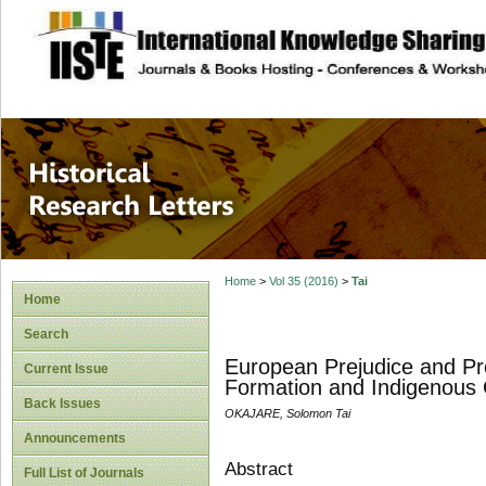
site description
Historical Researc
Home
>
Vol 35 (2016)
>
Tai
Home
Search
European Prejudice and Pre
Current Issue
Formation and Indigenous
Back Issues
OKAJARE, Solomon Tai
Announcements
Abstract
Full List of Journals