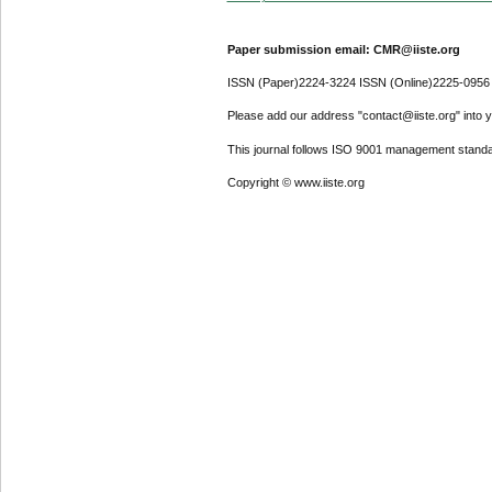
Paper submission email: CMR@iiste.org
ISSN (Paper)2224-3224 ISSN (Online)2225-0956
Please add our address "contact@iiste.org" into yo
This journal follows ISO 9001 management standa
Copyright © www.iiste.org