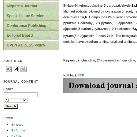
5-Halo-8-hydroxyquinoline-7-carboxaldehyde
1a,
Migrate a Journal
Michael addition followed by cyclisation of acetyl
Special Issue Service
derivatives
3a,b
. Compounds
2a,b
were converted
pyrazole-1-carbonyl)-2
H
-pyrano[3,2-
h
]quinolin-2
Conference Publishing
h
]quinolin-3-carboxyhydrazono)-2-indolinones
6a
Editorial Board
pyrano[3,2-
h
]quinolin-2-ones
7a,b
. The biologica
moieties have excellent antibacterial and antifungal
OPEN ACCESS Policy
Keywords
: Quinoline, 2
H
-pyrano[3,2-
h
]quinoline,
FONT SIZE
Full Text:
PDF
JOURNAL CONTENT
Search
Browse
By Issue
By Author
By Title