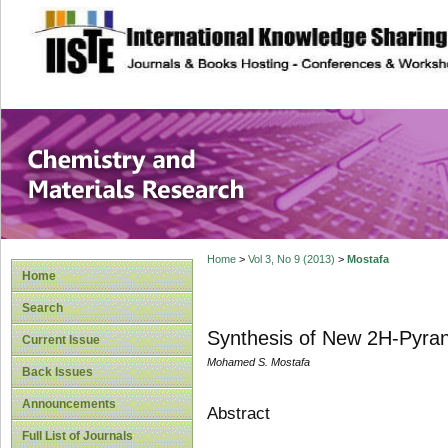
site description
Chemistry and Ma
Home
>
Vol 3, No 9 (2013)
>
Mostafa
Home
Search
Synthesis of New 2H-Pyrano[
Current Issue
Mohamed S. Mostafa
Back Issues
Announcements
Abstract
Full List of Journals