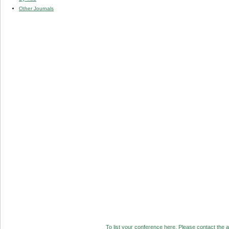
Other Journals
To list your conference here. Please contact the ad