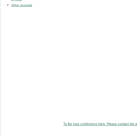
Other Journals
To list your conference here. Please contact the ad