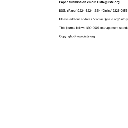
Paper submission email: CMR@iiste.org
ISSN (Paper)2224-3224 ISSN (Online)2225-0956
Please add our address "contact@iiste.org" into yo
This journal follows ISO 9001 management standa
Copyright © www.iiste.org