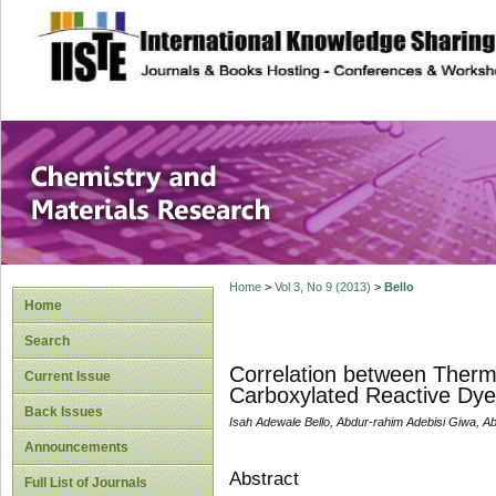
site description
Chemistry and Ma
Home
>
Vol 3, No 9 (2013)
>
Bello
Home
Search
Correlation between Ther
Current Issue
Carboxylated Reactive Dye
Back Issues
Isah Adewale Bello, Abdur-rahim Adebisi Giwa, Ab
Announcements
Abstract
Full List of Journals