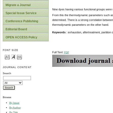
Migrate a Journal
Nine dyes having various functional groups were s
Special Issue Service
From this the thermodynamic parameters such as par
determined. There is a strong correlation betwee
Conference Publishing
thermodynamic parameters on the other hand.
Editorial Board
Keywords
: exhaustion, aftertreatment, partition
OPEN ACCESS Policy
FONT SIZE
Full Text:
PDF
JOURNAL CONTENT
Search
Browse
By Issue
By Author
By Title