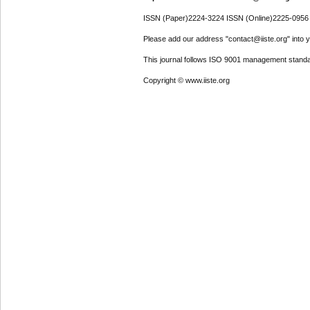
ISSN (Paper)2224-3224 ISSN (Online)2225-0956
Please add our address "contact@iiste.org" into yo
This journal follows ISO 9001 management standa
Copyright © www.iiste.org