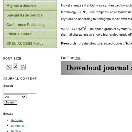
Nickel stanate (NiSnO
) was synthesized by a ch
Migrate a Journal
3
technology (XRD). The temperature of synthesis w
Special Issue Service
crystallized according to hexagonal lattice with f
Conference Publishing
0
3
V= 331.4777(A
)
. The space group of symmetry 
Editorial Board
thermal characteristic shows four endothermic eff
OPEN ACCESS Policy
Keywords:
crystal structure, mixed oxides, Nicke
Full Text:
PDF
FONT SIZE
JOURNAL CONTENT
Search
Browse
By Issue
By Author
By Title