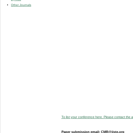
Other Journals
To list your conference here. Please contact the ad
Paper submission email: CMR@iiste.org