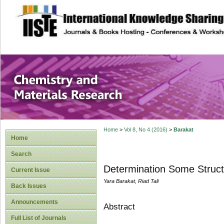
site description
Chemistry and Ma
Home
>
Vol 8, No 4 (2016)
>
Barakat
Home
Search
Determination Some Struct
Current Issue
Yara Barakat, Riad Tali
Back Issues
Announcements
Abstract
Full List of Journals