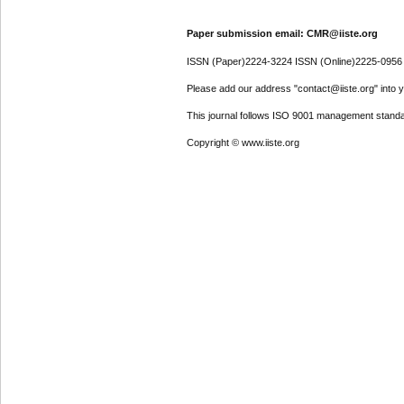
Paper submission email: CMR@iiste.org
ISSN (Paper)2224-3224 ISSN (Online)2225-0956
Please add our address "contact@iiste.org" into yo
This journal follows ISO 9001 management standa
Copyright © www.iiste.org