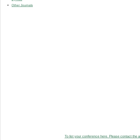
Other Journals
To list your conference here. Please contact the ad