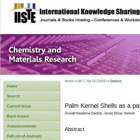
site description
Chemistry and Ma
Home
>
Vol 7, No 10 (2015)
>
Dadzie
Home
Search
Palm Kernel Shells as a pa
Current Issue
Donald Kwabena Dadzie, Jonas Ekow Yankah
Back Issues
Announcements
Abstract
Full List of Journals