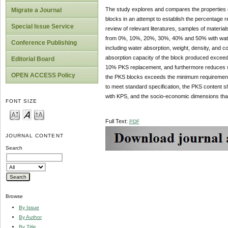
The study explores and compares the properties of
Migrate a Journal
blocks in an attempt to establish the percentage r
Special Issue Service
review of relevant literatures, samples of materia
from 0%, 10%, 20%, 30%, 40% and 50% with water c
Conference Publishing
including water absorption, weight, density, and 
absorption capacity of the block produced exce
Editorial Board
10% PKS replacement, and furthermore reduces wh
OPEN ACCESS Policy
the PKS blocks exceeds the minimum requirement
to meet standard specification, the PKS content sh
with KPS, and the socio-economic dimensions that i
FONT SIZE
Full Text:
PDF
JOURNAL CONTENT
Search
Browse
By Issue
By Author
By Title