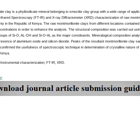
ite clay is a phyllosilicate mineral belonging to smectite clay group with a wide range of appl
frared Spectroscopy (FT-IR) and X-ray Diffractometer (XRD) characterization of raw montmori
y in the Republic of Kenya. The raw montmorillonite clays from different locations contained 
ncentrations in order to enhance the analysis. The structural composition was carried out us
roups of Si-O, AL-OH and Si-O-AL as the major constituents. Mineralogical composition anal
esence of aluminium oxide and silicon dioxide. Peaks of the resultant montmorillonite clay s
 confirmed the usefulness of spectroscopic technique in determination of crystalline nature of 
 Kenya.
Instrumental characterization; FT-IR, XRD.
DF