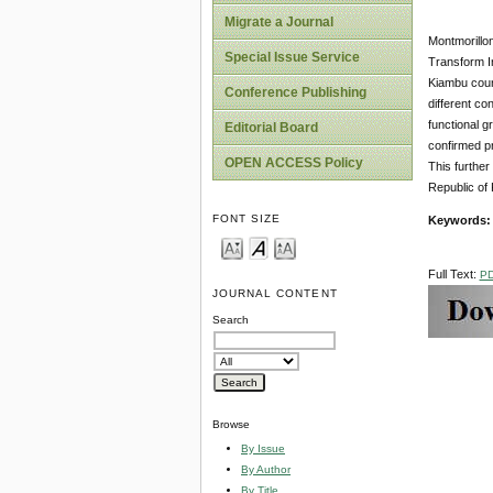
Migrate a Journal
Montmorillon
Special Issue Service
Transform In
Kiambu count
Conference Publishing
different co
functional g
Editorial Board
confirmed pr
OPEN ACCESS Policy
This further
Republic of
FONT SIZE
Keywords:
Full Text:
P
JOURNAL CONTENT
Search
Browse
By Issue
By Author
By Title