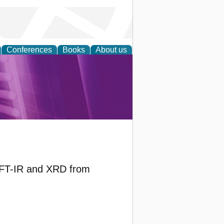
Conferences
Books
About us
rch
y FT-IR and XRD from