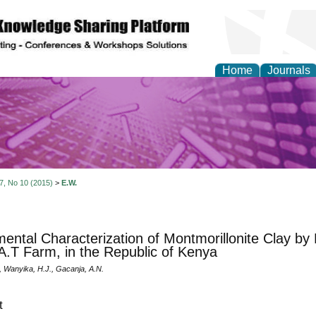
Home
Journals
y and Materials Resea
 7, No 10 (2015)
>
E.W.
mental Characterization of Montmorillonite Clay b
A.T Farm, in the Republic of Kenya
, Wanyika, H.J., Gacanja, A.N.
t