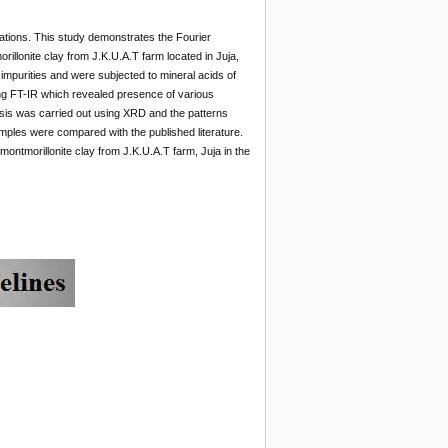
ications. This study demonstrates the Fourier
llonite clay from J.K.U.A.T farm located in Juja,
impurities and were subjected to mineral acids of
ing FT-IR which revealed presence of various
ysis was carried out using XRD and the patterns
amples were compared with the published literature.
montmorillonite clay from J.K.U.A.T farm, Juja in the