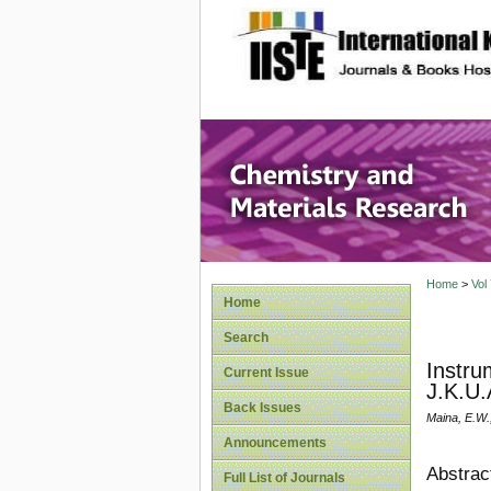
site description
Chemistr
Home
>
Vol
Home
Search
Instru
Current Issue
J.K.U.
Back Issues
Maina, E.W.
Announcements
Abstrac
Full List of Journals