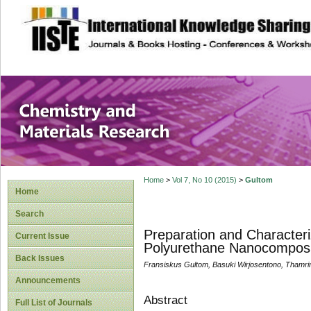
site description
Chemistry and Ma
Home
>
Vol 7, No 10 (2015)
>
Gultom
Home
Search
Preparation and Characteri
Current Issue
Polyurethane Nanocompos
Back Issues
Fransiskus Gultom, Basuki Wirjosentono, Thamri
Announcements
Abstract
Full List of Journals