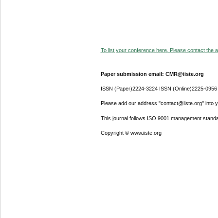
To list your conference here. Please contact the ad
Paper submission email: CMR@iiste.org
ISSN (Paper)2224-3224 ISSN (Online)2225-0956
Please add our address "contact@iiste.org" into yo
This journal follows ISO 9001 management standa
Copyright © www.iiste.org