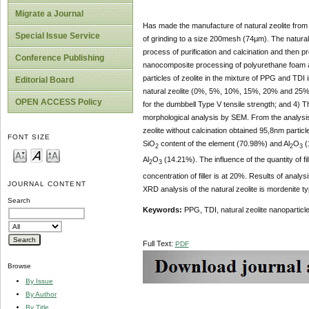
Migrate a Journal
Has made the manufacture of natural zeolite from 
Special Issue Service
of grinding to a size 200mesh (74μm). The natural 
process of purification and calcination and then pr
Conference Publishing
nanocomposite processing of polyurethane foam ar
particles of zeolite in the mixture of PPG and TDI
Editorial Board
natural zeolite (0%, 5%, 10%, 15%, 20% and 25%)
OPEN ACCESS Policy
for the dumbbell Type V tensile strength; and 4) T
morphological analysis by SEM. From the analysis of
zeolite without calcination obtained 95,8nm particl
FONT SIZE
SiO
content of the element (70.98%) and Al
O
(
2
2
3
Al
O
(14.21%). The influence of the quantity of fil
2
3
concentration of filler is at 20%. Results of ana
JOURNAL CONTENT
XRD analysis of the natural zeolite is mordenite t
Search
Keywords
:
PPG, TDI, natural zeolite nanoparticl
Full Text:
PDF
Browse
By Issue
By Author
By Title