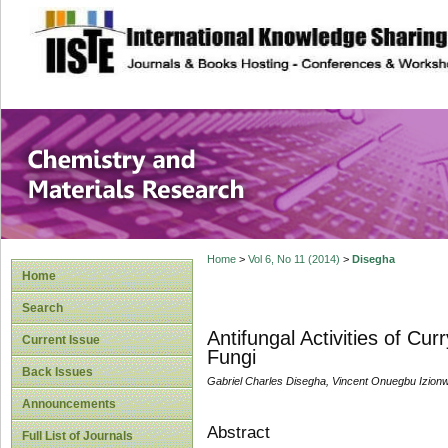
site description
Chemistry and Ma
Home
>
Vol 6, No 11 (2014)
>
Disegha
Home
Search
Antifungal Activities of Cu
Current Issue
Fungi
Back Issues
Gabriel Charles Disegha, Vincent Onuegbu Izion
Announcements
Abstract
Full List of Journals