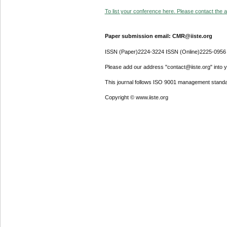
To list your conference here. Please contact the ad
Paper submission email: CMR@iiste.org
ISSN (Paper)2224-3224 ISSN (Online)2225-0956
Please add our address "contact@iiste.org" into yo
This journal follows ISO 9001 management standa
Copyright © www.iiste.org