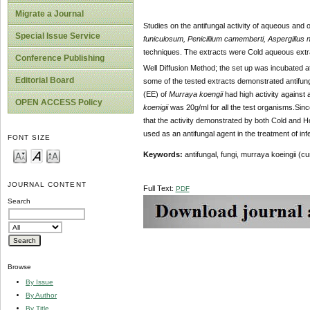
Migrate a Journal
Studies on the antifungal activity of aqueous and 
Special Issue Service
funiculosum, Penicillium camemberti, Aspergillus n
techniques. The extracts were Cold aqueous extrac
Conference Publishing
Well Diffusion Method; the set up was incubated a
Editorial Board
some of the tested extracts demonstrated antifung
(EE) of
Murraya koengii
had high activity against
OPEN ACCESS Policy
koenigii
was 20g/ml for all the test organisms.Sinc
that the activity demonstrated by both Cold and Ho
used as an antifungal agent in the treatment of inf
FONT SIZE
Keywords:
antifungal,
fungi, murraya koeingii (cu
JOURNAL CONTENT
Full Text:
PDF
Search
Browse
By Issue
By Author
By Title