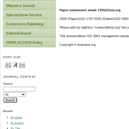
Migrate a Journal
Paper submission email: CEIS@iiste.org
Special Issue Service
ISSN (Paper)2222-1727 ISSN (Online)2222-2863
Conference Publishing
Please add our address "contact@iiste.org" into yo
Editorial Board
This journal follows ISO 9001 management standa
OPEN ACCESS Policy
Copyright © www.iiste.org
FONT SIZE
JOURNAL CONTENT
Search
Browse
By Issue
By Author
By Title