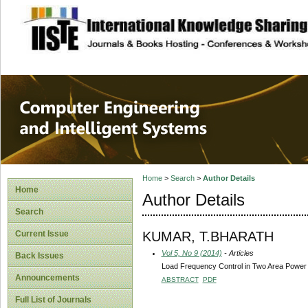
site description
Computer Engineer
Systems
Home
>
Search
>
Author Details
Home
Author Details
Search
KUMAR, T.BHARATH
Current Issue
Vol 5, No 9 (2014)
- Articles
Back Issues
Load Frequency Control in Two Area Power
Announcements
ABSTRACT
PDF
Full List of Journals