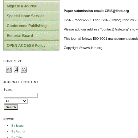
Migrate a Journal
Paper submission email: CEIS@iiste.org
Special Issue Service
ISSN (Paper)2222-1727 ISSN (Online)2222-2863
Conference Publishing
Please add our address "contact@iiste.org" into yo
Editorial Board
This journal follows ISO 9001 management standa
OPEN ACCESS Policy
Copyright © www.iiste.org
FONT SIZE
JOURNAL CONTENT
Search
Browse
By Issue
By Author
By Title