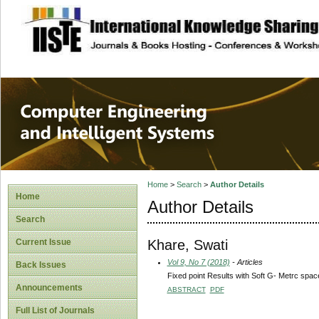
site description
Computer Engineer
Systems
Home
>
Search
>
Author Details
Home
Author Details
Search
Khare, Swati
Current Issue
Vol 9, No 7 (2018)
- Articles
Back Issues
Fixed point Results with Soft G- Metrc spac
Announcements
ABSTRACT
PDF
Full List of Journals