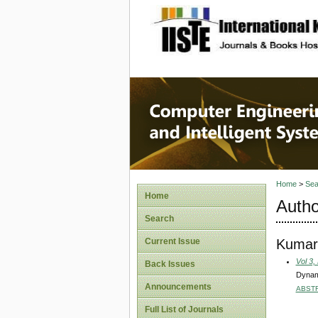
site description
Computer
Systems
Home
>
Sea
Home
Autho
Search
Kumar
Current Issue
Vol 3,
Back Issues
Dynami
Announcements
ABST
Full List of Journals