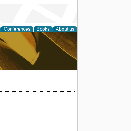
Conferences
Books
About us
ligent