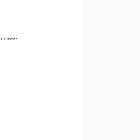
3.0 License.