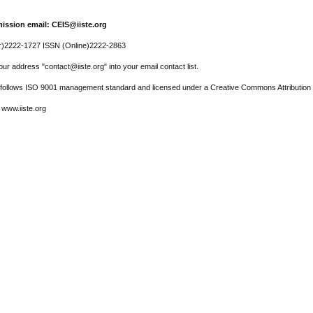
ission email: CEIS@iiste.org
r)2222-1727 ISSN (Online)2222-2863
ur address "contact@iiste.org" into your email contact list.
l follows ISO 9001 management standard and licensed under a Creative Commons Attribution 
 www.iiste.org