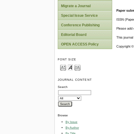
Migrate a Journal
Paper subm
Special Issue Service
ISSN (Pape
Conference Publishing
Please add o
Editorial Board
This journa
OPEN ACCESS Policy
Copyright ©
FONT SIZE
JOURNAL CONTENT
Search
Browse
By Issue
By Author
By Title