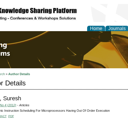
Home
Journals
 Engineering and Intel
rch
>
Author Details
r Details
, Suresh
 No 4 (2012)
- Articles
c Instruction Scheduling For Microprocessors Having Out Of Order Execution
RACT
PDF