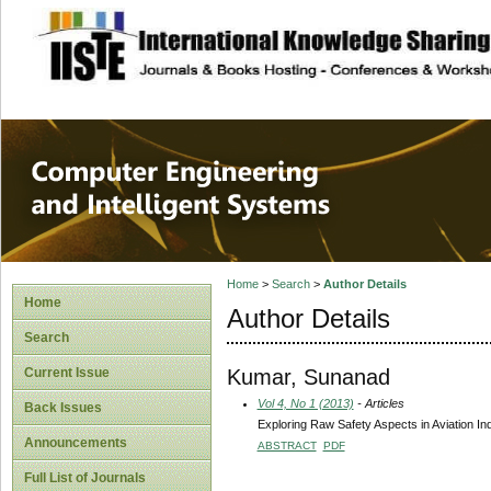
site description
Computer Engineer
Systems
Home
>
Search
>
Author Details
Home
Author Details
Search
Kumar, Sunanad
Current Issue
Vol 4, No 1 (2013)
- Articles
Back Issues
Exploring Raw Safety Aspects in Aviation In
Announcements
ABSTRACT
PDF
Full List of Journals