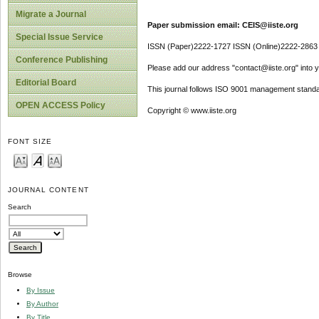
Migrate a Journal
Paper submission email: CEIS@iiste.org
Special Issue Service
ISSN (Paper)2222-1727 ISSN (Online)2222-2863
Conference Publishing
Please add our address "contact@iiste.org" into yo
Editorial Board
This journal follows ISO 9001 management standa
OPEN ACCESS Policy
Copyright © www.iiste.org
FONT SIZE
JOURNAL CONTENT
Search
Browse
By Issue
By Author
By Title