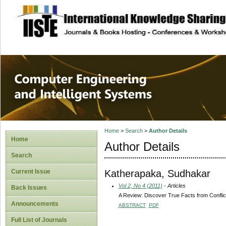
site description
Computer Engineer
Systems
Home
>
Search
>
Author Details
Home
Author Details
Search
Katherapaka, Sudhakar
Current Issue
Vol 2, No 4 (2011)
- Articles
Back Issues
A Review: Discover True Facts from Conflic
Announcements
ABSTRACT
PDF
Full List of Journals