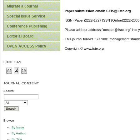
Migrate a Journal
Paper submission email: CEIS@iiste.org
Special Issue Service
ISSN (Paper)2222-1727 ISSN (Online)2222-2863
Conference Publishing
Please add our address "contact@iiste.org" into yo
Editorial Board
This journal follows ISO 9001 management standa
OPEN ACCESS Policy
Copyright © www.iiste.org
FONT SIZE
JOURNAL CONTENT
Search
Browse
By Issue
By Author
By Title