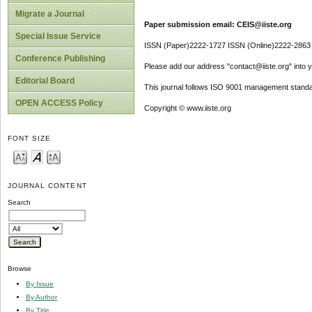
Migrate a Journal
Paper submission email: CEIS@iiste.org
Special Issue Service
ISSN (Paper)2222-1727 ISSN (Online)2222-2863
Conference Publishing
Please add our address "contact@iiste.org" into yo
Editorial Board
This journal follows ISO 9001 management standa
OPEN ACCESS Policy
Copyright © www.iiste.org
FONT SIZE
JOURNAL CONTENT
Search
Browse
By Issue
By Author
By Title