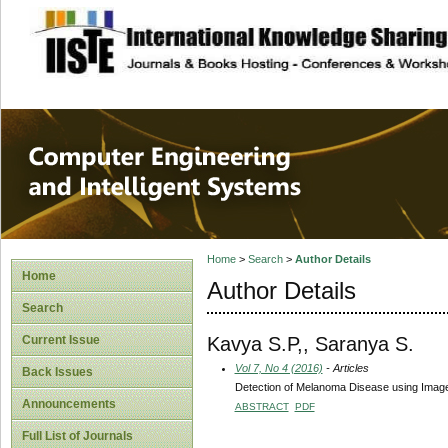
site description
Computer Engineer
Systems
Home
>
Search
>
Author Details
Home
Author Details
Search
Kavya S.P,, Saranya S.
Current Issue
Vol 7, No 4 (2016)
- Articles
Back Issues
Detection of Melanoma Disease using Imag
Announcements
ABSTRACT
PDF
Full List of Journals