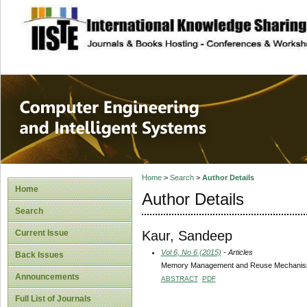
site description
Computer Engineer
Systems
Home
>
Search
>
Author Details
Home
Author Details
Search
Kaur, Sandeep
Current Issue
Vol 6, No 6 (2015)
- Articles
Back Issues
Memory Management and Reuse Mechanism fo
Announcements
ABSTRACT
PDF
Full List of Journals