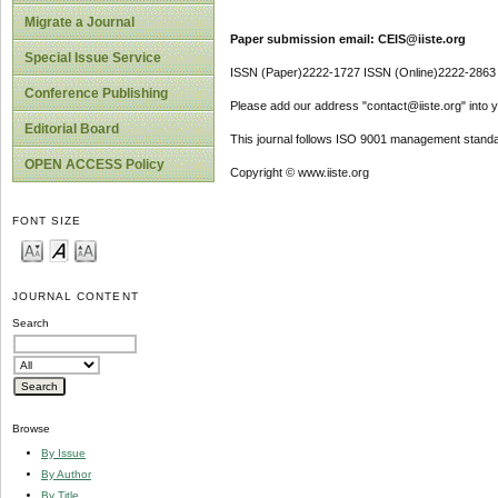
Migrate a Journal
Paper submission email: CEIS@iiste.org
Special Issue Service
ISSN (Paper)2222-1727 ISSN (Online)2222-2863
Conference Publishing
Please add our address "contact@iiste.org" into yo
Editorial Board
This journal follows ISO 9001 management standa
OPEN ACCESS Policy
Copyright © www.iiste.org
FONT SIZE
JOURNAL CONTENT
Search
Browse
By Issue
By Author
By Title