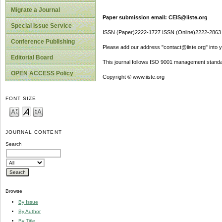
Migrate a Journal
Paper submission email: CEIS@iiste.org
Special Issue Service
ISSN (Paper)2222-1727 ISSN (Online)2222-2863
Conference Publishing
Please add our address "contact@iiste.org" into yo
Editorial Board
This journal follows ISO 9001 management standa
OPEN ACCESS Policy
Copyright © www.iiste.org
FONT SIZE
JOURNAL CONTENT
Search
Browse
By Issue
By Author
By Title