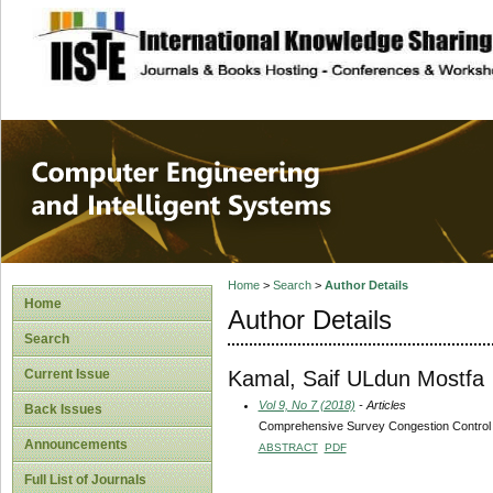
site description
Computer Engineer
Systems
Home
>
Search
>
Author Details
Home
Author Details
Search
Kamal, Saif ULdun Mostfa
Current Issue
Vol 9, No 7 (2018)
- Articles
Back Issues
Comprehensive Survey Congestion Control
Announcements
ABSTRACT
PDF
Full List of Journals