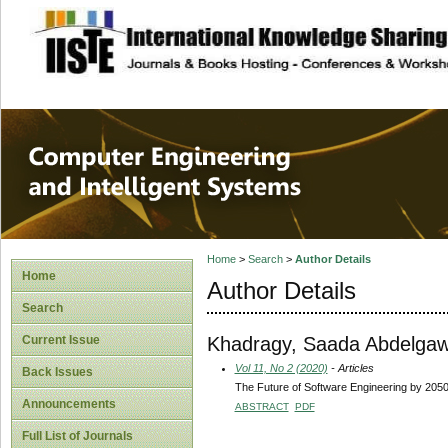
site description
Computer Engineer
Systems
Home
>
Search
>
Author Details
Home
Author Details
Search
Khadragy, Saada Abdelg
Current Issue
Vol 11, No 2 (2020)
- Articles
Back Issues
The Future of Software Engineering by 205
Announcements
ABSTRACT
PDF
Full List of Journals