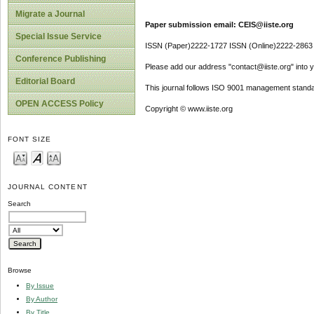
Migrate a Journal
Paper submission email: CEIS@iiste.org
Special Issue Service
ISSN (Paper)2222-1727 ISSN (Online)2222-2863
Conference Publishing
Please add our address "contact@iiste.org" into yo
Editorial Board
This journal follows ISO 9001 management standa
OPEN ACCESS Policy
Copyright © www.iiste.org
FONT SIZE
JOURNAL CONTENT
Search
Browse
By Issue
By Author
By Title