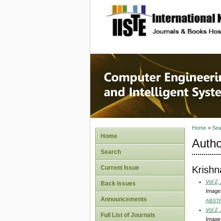
site description
Computer
Systems
Home
>
Sea
Home
Autho
Search
Krish
Current Issue
Vol 2,
Back Issues
Image
Announcements
ABST
Vol 2,
Full List of Journals
Image