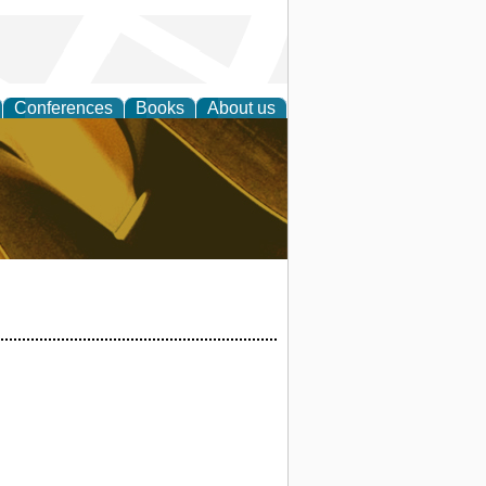
Conferences
Books
About us
ligent