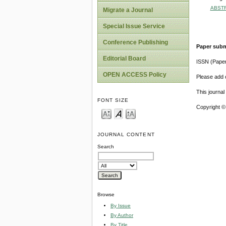
ABST
Migrate a Journal
Special Issue Service
Conference Publishing
Paper subm
Editorial Board
ISSN (Pape
OPEN ACCESS Policy
Please add o
This journa
FONT SIZE
Copyright ©
JOURNAL CONTENT
Search
Browse
By Issue
By Author
By Title