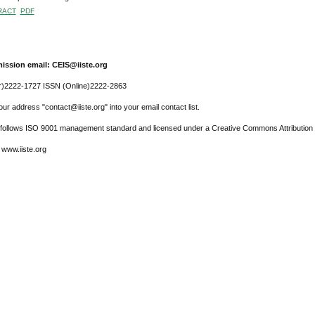
RACT
PDF
ission email: CEIS@iiste.org
r)2222-1727 ISSN (Online)2222-2863
ur address "contact@iiste.org" into your email contact list.
l follows ISO 9001 management standard and licensed under a Creative Commons Attribution 
 www.iiste.org