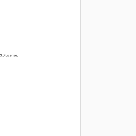
3.0 License.