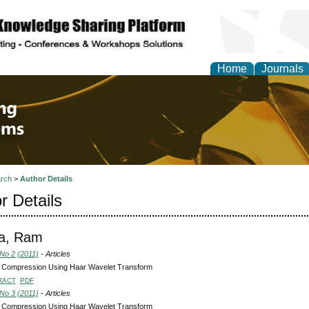
Home
Journals
 Engineering and Intel
rch
>
Author Details
r Details
na, Ram
 No 2 (2011)
- Articles
 Compression Using Haar Wavelet Transform
RACT
PDF
 No 3 (2011)
- Articles
 Compression Using Haar Wavelet Transform