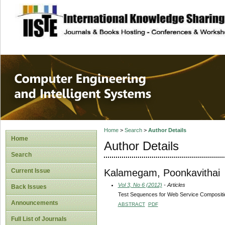
site description
Computer Engineer
Systems
Home
>
Search
>
Author Details
Home
Author Details
Search
Kalamegam, Poonkavithai
Current Issue
Vol 3, No 6 (2012)
- Articles
Back Issues
Test Sequences for Web Service Composit
Announcements
ABSTRACT
PDF
Full List of Journals