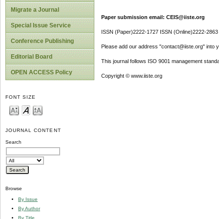
Migrate a Journal
Paper submission email: CEIS@iiste.org
Special Issue Service
ISSN (Paper)2222-1727 ISSN (Online)2222-2863
Conference Publishing
Please add our address "contact@iiste.org" into yo
Editorial Board
This journal follows ISO 9001 management standa
OPEN ACCESS Policy
Copyright © www.iiste.org
FONT SIZE
JOURNAL CONTENT
Search
Browse
By Issue
By Author
By Title