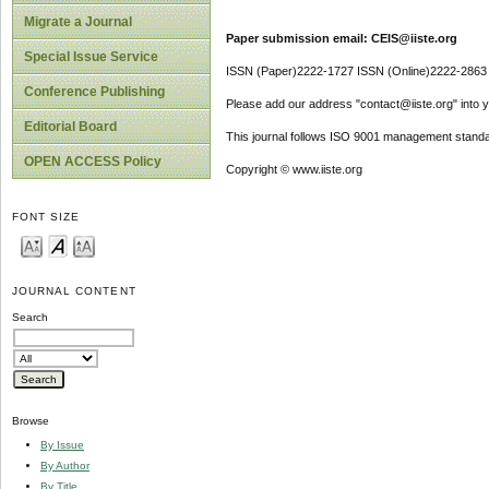
Migrate a Journal
Paper submission email: CEIS@iiste.org
Special Issue Service
ISSN (Paper)2222-1727 ISSN (Online)2222-2863
Conference Publishing
Please add our address "contact@iiste.org" into yo
Editorial Board
This journal follows ISO 9001 management standa
OPEN ACCESS Policy
Copyright © www.iiste.org
FONT SIZE
JOURNAL CONTENT
Search
Browse
By Issue
By Author
By Title