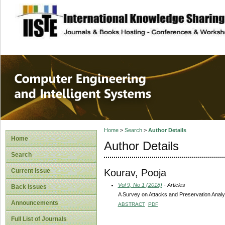
site description
Computer Engineer
Systems
Home
>
Search
>
Author Details
Home
Author Details
Search
Kourav, Pooja
Current Issue
Vol 9, No 1 (2018)
- Articles
Back Issues
A Survey on Attacks and Preservation Analys
Announcements
ABSTRACT
PDF
Full List of Journals