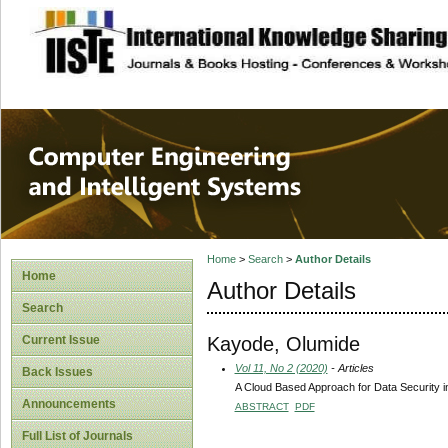
site description
Computer Engineer
Systems
Home
>
Search
>
Author Details
Home
Author Details
Search
Kayode, Olumide
Current Issue
Vol 11, No 2 (2020)
- Articles
Back Issues
A Cloud Based Approach for Data Security i
Announcements
ABSTRACT
PDF
Full List of Journals