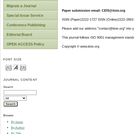
Migrate a Journal
Paper submission email: CEIS@iiste.org
Special Issue Service
ISSN (Paper)2222-1727 ISSN (Online)2222-2863
Conference Publishing
Please add our address "contact@iiste.org" into yo
Editorial Board
This journal follows ISO 9001 management standa
OPEN ACCESS Policy
Copyright © www.iiste.org
FONT SIZE
JOURNAL CONTENT
Search
Browse
By Issue
By Author
By Title