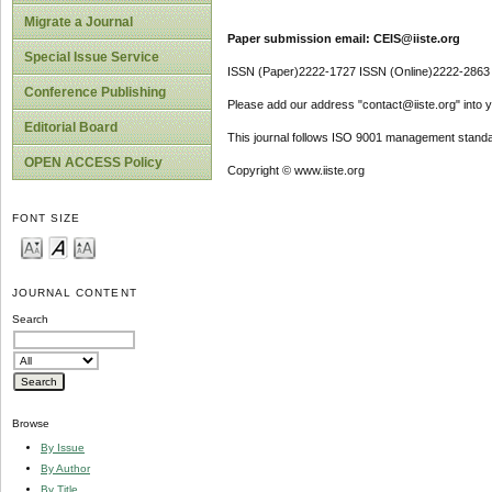
Migrate a Journal
Paper submission email: CEIS@iiste.org
Special Issue Service
ISSN (Paper)2222-1727 ISSN (Online)2222-2863
Conference Publishing
Please add our address "contact@iiste.org" into yo
Editorial Board
This journal follows ISO 9001 management standa
OPEN ACCESS Policy
Copyright © www.iiste.org
FONT SIZE
JOURNAL CONTENT
Search
Browse
By Issue
By Author
By Title