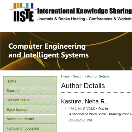
site description
Computer Engineer
Systems
Home
>
Search
>
Author Details
Home
Author Details
Search
Kasture, Neha R.
Current Issue
Vol 3, No 8 (2012)
- Articles
Back Issues
A Supervised Word Sense Disambiguation 
Announcements
ABSTRACT
PDF
Full List of Journals