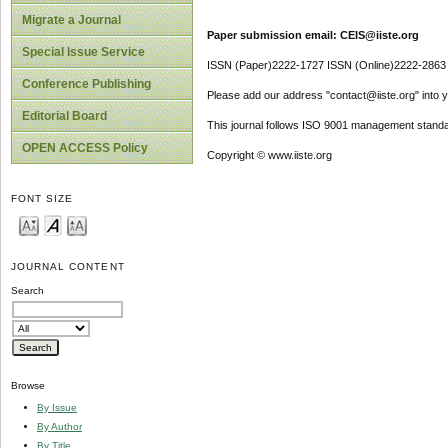
Migrate a Journal
Paper submission email: CEIS@iiste.org
Special Issue Service
ISSN (Paper)2222-1727 ISSN (Online)2222-2863
Conference Publishing
Please add our address "contact@iiste.org" into yo
Editorial Board
This journal follows ISO 9001 management standa
OPEN ACCESS Policy
Copyright © www.iiste.org
FONT SIZE
JOURNAL CONTENT
Search
Browse
By Issue
By Author
By Title