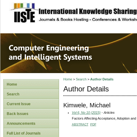
site description
Computer Engineer
Systems
Home
>
Search
>
Author Details
Home
Author Details
Search
Kimwele, Michael
Current Issue
Vol 6, No 10 (2015)
- Articles
Back Issues
Factors Affecting Acceptance, Adoption and
Announcements
ABSTRACT
PDF
Full List of Journals