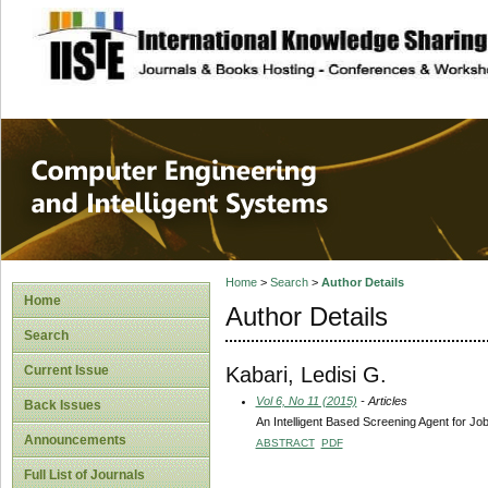
site description
Computer Engineer
Systems
Home
>
Search
>
Author Details
Home
Author Details
Search
Kabari, Ledisi G.
Current Issue
Vol 6, No 11 (2015)
- Articles
Back Issues
An Intelligent Based Screening Agent for Jo
Announcements
ABSTRACT
PDF
Full List of Journals