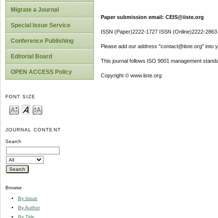
Migrate a Journal
Paper submission email: CEIS@iiste.org
Special Issue Service
ISSN (Paper)2222-1727 ISSN (Online)2222-2863
Conference Publishing
Please add our address "contact@iiste.org" into yo
Editorial Board
This journal follows ISO 9001 management standa
OPEN ACCESS Policy
Copyright © www.iiste.org
FONT SIZE
JOURNAL CONTENT
Search
Browse
By Issue
By Author
By Title