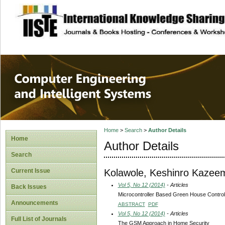
site description
Computer Engineer
Systems
Home
>
Search
>
Author Details
Home
Author Details
Search
Kolawole, Keshinro Kazee
Current Issue
Vol 5, No 12 (2014)
- Articles
Back Issues
Microcontroller Based Green House Contro
Announcements
ABSTRACT
PDF
Vol 5, No 12 (2014)
- Articles
Full List of Journals
The GSM Approach in Home Security