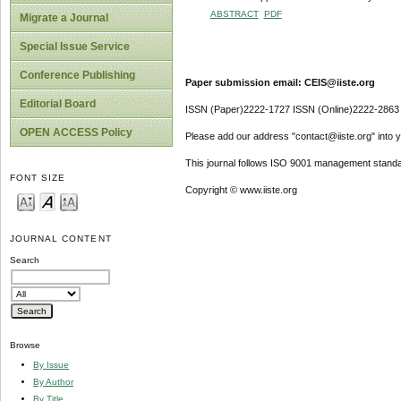
ABSTRACT
PDF
Migrate a Journal
Special Issue Service
Conference Publishing
Paper submission email: CEIS@iiste.org
Editorial Board
ISSN (Paper)2222-1727 ISSN (Online)2222-2863
OPEN ACCESS Policy
Please add our address "contact@iiste.org" into yo
This journal follows ISO 9001 management standa
FONT SIZE
Copyright © www.iiste.org
JOURNAL CONTENT
Search
Browse
By Issue
By Author
By Title