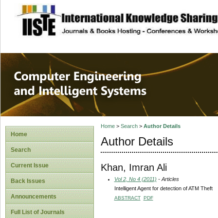
site description
Computer Engineer
Systems
Home
>
Search
>
Author Details
Home
Author Details
Search
Khan, Imran Ali
Current Issue
Vol 2, No 4 (2011)
- Articles
Back Issues
Intelligent Agent for detection of ATM Theft
Announcements
ABSTRACT
PDF
Full List of Journals