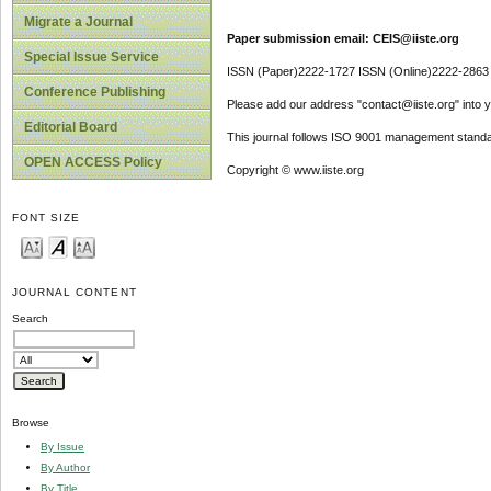
Migrate a Journal
Paper submission email: CEIS@iiste.org
Special Issue Service
ISSN (Paper)2222-1727 ISSN (Online)2222-2863
Conference Publishing
Please add our address "contact@iiste.org" into yo
Editorial Board
This journal follows ISO 9001 management standa
OPEN ACCESS Policy
Copyright © www.iiste.org
FONT SIZE
JOURNAL CONTENT
Search
Browse
By Issue
By Author
By Title