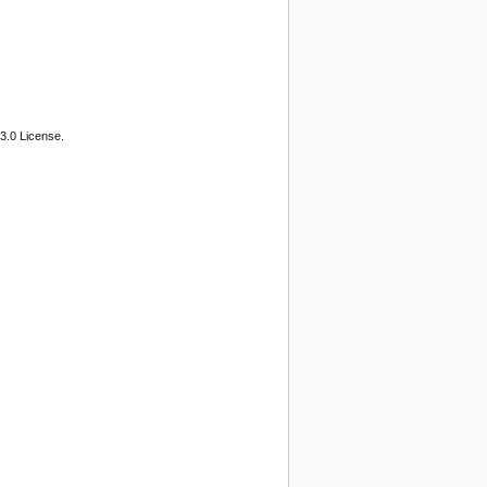
3.0 License.