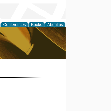
Conferences
Books
About us
ligent