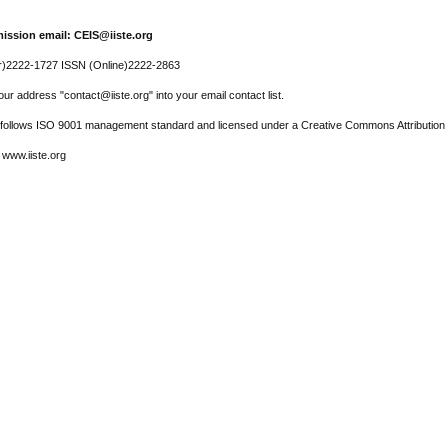
ission email: CEIS@iiste.org
r)2222-1727 ISSN (Online)2222-2863
ur address "contact@iiste.org" into your email contact list.
l follows ISO 9001 management standard and licensed under a Creative Commons Attribution 
 www.iiste.org