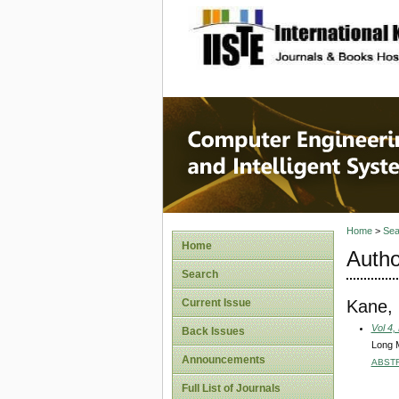
site description
Computer
Systems
Home
>
Sea
Home
Autho
Search
Kane, 
Current Issue
Vol 4,
Back Issues
Long M
Announcements
ABST
Full List of Journals