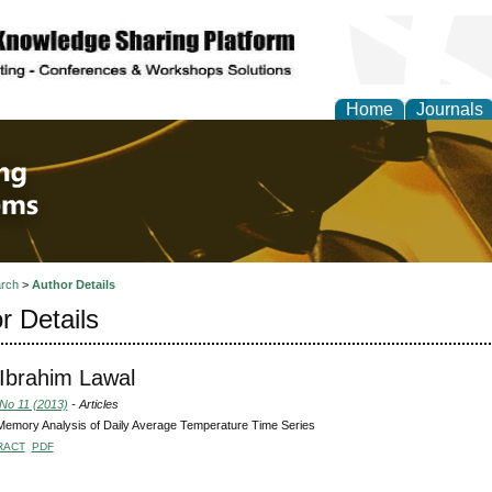
Home
Journals
 Engineering and Intel
rch
>
Author Details
r Details
Ibrahim Lawal
 No 11 (2013)
- Articles
emory Analysis of Daily Average Temperature Time Series
RACT
PDF