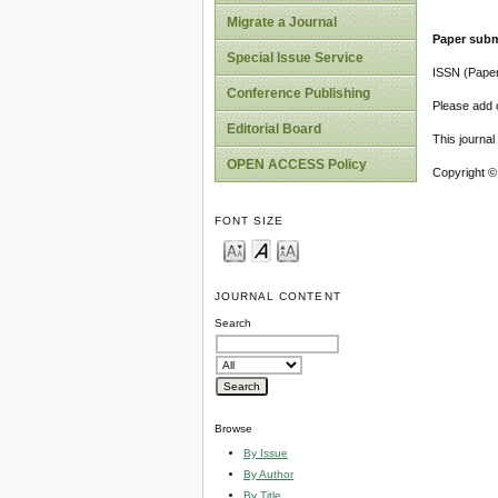
Migrate a Journal
Paper subm
Special Issue Service
ISSN (Pape
Conference Publishing
Please add o
Editorial Board
This journa
OPEN ACCESS Policy
Copyright ©
FONT SIZE
JOURNAL CONTENT
Search
Browse
By Issue
By Author
By Title