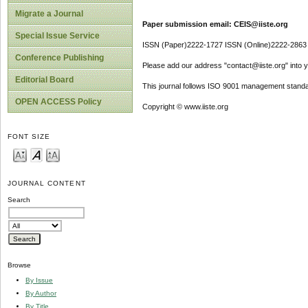
Migrate a Journal
Paper submission email: CEIS@iiste.org
Special Issue Service
ISSN (Paper)2222-1727 ISSN (Online)2222-2863
Conference Publishing
Please add our address "contact@iiste.org" into yo
Editorial Board
This journal follows ISO 9001 management standa
OPEN ACCESS Policy
Copyright © www.iiste.org
FONT SIZE
JOURNAL CONTENT
Search
Browse
By Issue
By Author
By Title