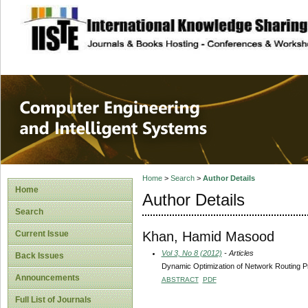
site description
Computer Engineer
Systems
Home
>
Search
>
Author Details
Home
Author Details
Search
Khan, Hamid Masood
Current Issue
Vol 3, No 8 (2012)
- Articles
Back Issues
Dynamic Optimization of Network Routing P
Announcements
ABSTRACT
PDF
Full List of Journals