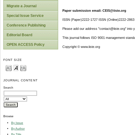
Migrate a Journal
Paper submission email: CEIS@iiste.org
Special Issue Service
ISSN (Paper)2222-1727 ISSN (Online)2222-2863
Conference Publishing
Please add our address "contact@iiste.org" into yo
Editorial Board
This journal follows ISO 9001 management standa
OPEN ACCESS Policy
Copyright © www.iiste.org
FONT SIZE
JOURNAL CONTENT
Search
Browse
By Issue
By Author
By Title