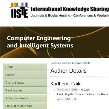
site description
Computer Engineer
Systems
Home
>
Search
>
Author Details
Home
Author Details
Search
Kadhem, Faik
Current Issue
Vol 9, No 4 (2018)
- Articles
Back Issues
Controlling the Distance Between the Robot
Announcements
ABSTRACT
PDF
Full List of Journals