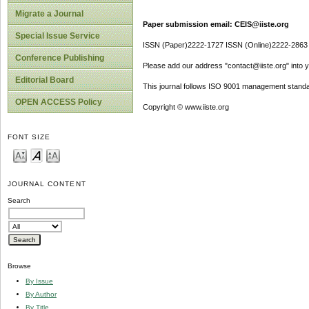
Migrate a Journal
Paper submission email: CEIS@iiste.org
Special Issue Service
ISSN (Paper)2222-1727 ISSN (Online)2222-2863
Conference Publishing
Please add our address "contact@iiste.org" into yo
Editorial Board
This journal follows ISO 9001 management standa
OPEN ACCESS Policy
Copyright © www.iiste.org
FONT SIZE
JOURNAL CONTENT
Search
Browse
By Issue
By Author
By Title