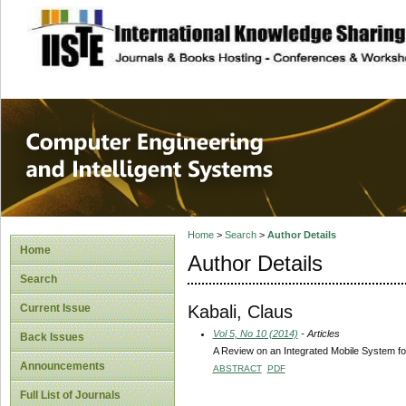
site description
Computer Engineer
Systems
Home
>
Search
>
Author Details
Home
Author Details
Search
Kabali, Claus
Current Issue
Vol 5, No 10 (2014)
- Articles
Back Issues
A Review on an Integrated Mobile System fo
Announcements
ABSTRACT
PDF
Full List of Journals