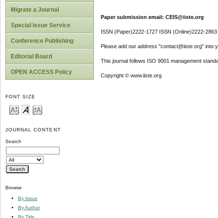
Migrate a Journal
Paper submission email: CEIS@iiste.org
Special Issue Service
ISSN (Paper)2222-1727 ISSN (Online)2222-2863
Conference Publishing
Please add our address "contact@iiste.org" into yo
Editorial Board
This journal follows ISO 9001 management standa
OPEN ACCESS Policy
Copyright © www.iiste.org
FONT SIZE
JOURNAL CONTENT
Search
Browse
By Issue
By Author
By Title