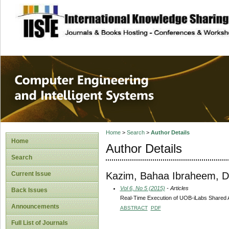
site description
Computer Engineer
Systems
Home
>
Search
>
Author Details
Home
Author Details
Search
Kazim, Bahaa Ibraheem, 
Current Issue
Vol 6, No 5 (2015)
- Articles
Back Issues
Real-Time Execution of UOB-iLabs Shared A
Announcements
ABSTRACT
PDF
Full List of Journals