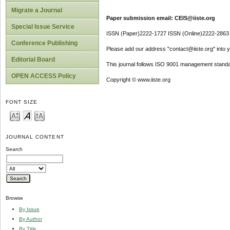
Migrate a Journal
Paper submission email: CEIS@iiste.org
Special Issue Service
ISSN (Paper)2222-1727 ISSN (Online)2222-2863
Conference Publishing
Please add our address "contact@iiste.org" into yo
Editorial Board
This journal follows ISO 9001 management standa
OPEN ACCESS Policy
Copyright © www.iiste.org
FONT SIZE
JOURNAL CONTENT
Search
Browse
By Issue
By Author
By Title