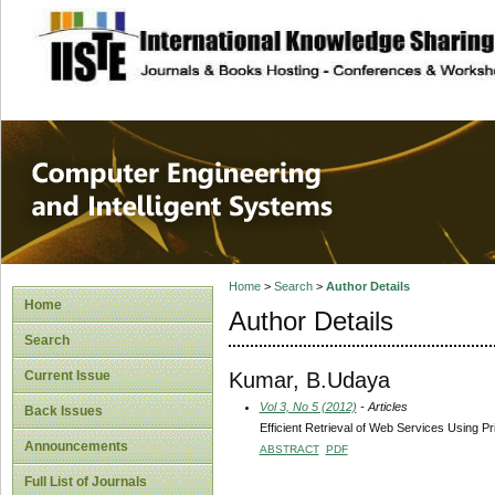
site description
Computer Engineer
Systems
Home
>
Search
>
Author Details
Home
Author Details
Search
Kumar, B.Udaya
Current Issue
Vol 3, No 5 (2012)
- Articles
Back Issues
Efficient Retrieval of Web Services Using Pri
Announcements
ABSTRACT
PDF
Full List of Journals