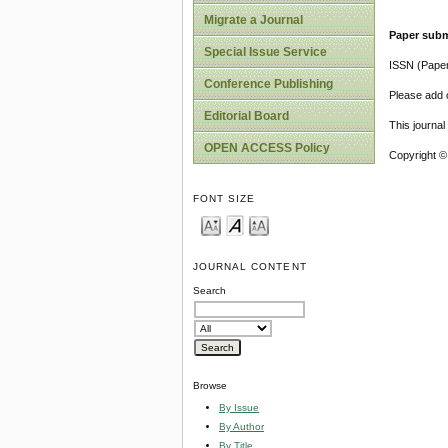
Migrate a Journal
Paper subm
Special Issue Service
ISSN (Pape
Conference Publishing
Please add o
Editorial Board
This journa
OPEN ACCESS Policy
Copyright ©
FONT SIZE
JOURNAL CONTENT
Search
Browse
By Issue
By Author
By Title