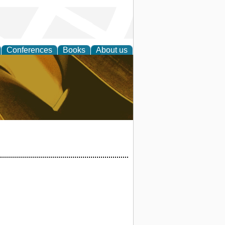
Conferences
Books
About us
ligent