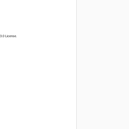
3.0 License.