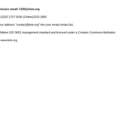
ission email: CEIS@iiste.org
r)2222-1727 ISSN (Online)2222-2863
ur address "contact@iiste.org" into your email contact list.
l follows ISO 9001 management standard and licensed under a Creative Commons Attribution 
 www.iiste.org