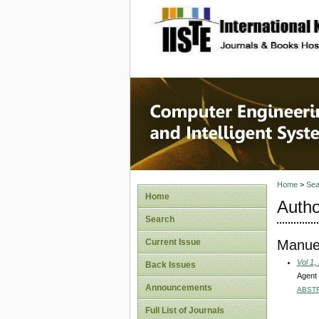
site description
Computer
Systems
Home
>
Sea
Home
Autho
Search
Manue
Current Issue
Vol 1,
Back Issues
Agent 
Announcements
ABST
Full List of Journals