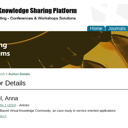
Home
Journals
 Engineering and Intel
rch
>
Author Details
r Details
l, Anna
 No 1 (2010)
- Articles
Based Virtual Knowledge Community: an case study in service oriented applications
RACT