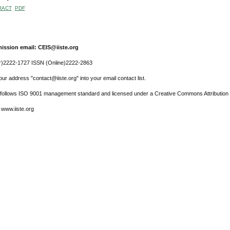
RACT
PDF
ission email: CEIS@iiste.org
r)2222-1727 ISSN (Online)2222-2863
ur address "contact@iiste.org" into your email contact list.
l follows ISO 9001 management standard and licensed under a Creative Commons Attribution 
 www.iiste.org