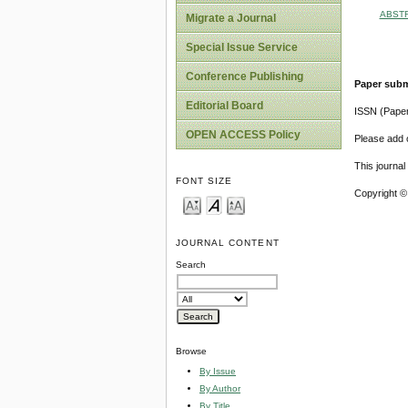
ABST
Migrate a Journal
Special Issue Service
Conference Publishing
Paper subm
Editorial Board
ISSN (Pape
OPEN ACCESS Policy
Please add o
This journa
FONT SIZE
Copyright ©
JOURNAL CONTENT
Search
Browse
By Issue
By Author
By Title