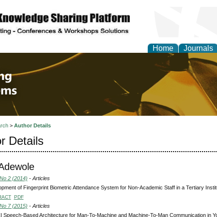
Home
Journals
 Engineering and Intel
rch
>
Author Details
r Details
 Adewole
 No 2 (2014)
- Articles
pment of Fingerprint Biometric Attendance System for Non-Academic Staff in a Tertiary Instit
RACT
PDF
 No 7 (2015)
- Articles
I Speech-Based Architecture for Man-To-Machine and Machine-To-Man Communication in 