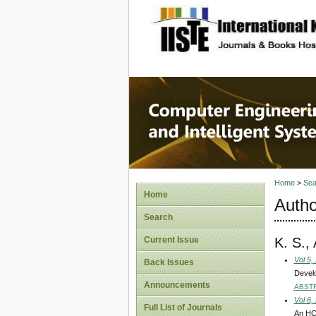
site description
Computer
Systems
Home
>
Sea
Home
Autho
Search
K. S.,
Current Issue
Vol 5,
Back Issues
Develo
Announcements
ABST
Vol 6,
Full List of Journals
An HC