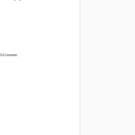
3.0 License.