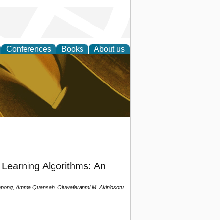
Conferences
Books
About us
ligent
Learning Algorithms: An
pong, Amma Quansah, Oluwaferanmi M. Akinlosotu