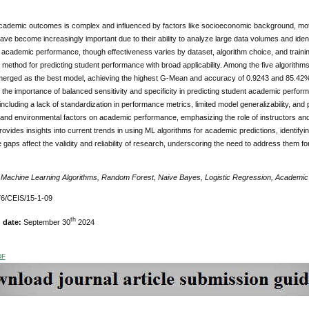
academic outcomes is complex and influenced by factors like socioeconomic background, moti
ave become increasingly important due to their ability to analyze large data volumes and ide
g academic performance, though effectiveness varies by dataset, algorithm choice, and train
 method for predicting student performance with broad applicability. Among the five algorithm
emerged as the best model, achieving the highest G-Mean and accuracy of 0.9243 and 85.42%
he importance of balanced sensitivity and specificity in predicting student academic perform
including a lack of standardization in performance metrics, limited model generalizability, and po
l and environmental factors on academic performance, emphasizing the role of instructors a
ovides insights into current trends in using ML algorithms for academic predictions, identifyin
gaps affect the validity and reliability of research, underscoring the need to address them 
:
Machine Learning Algorithms, Random Forest, Naive Bayes, Logistic Regression, Academi
6/CEIS/15-1-09
th
n date:
September 30
2024
DF