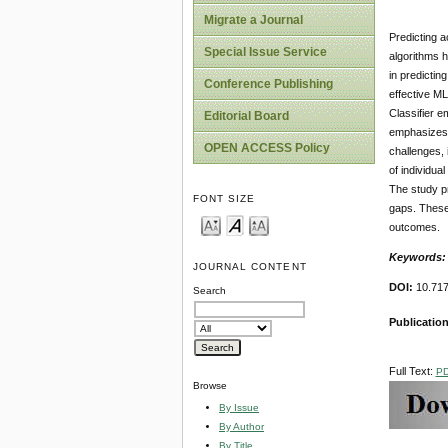
Migrate a Journal
Predicting 
Special Issue Service
algorithms h
in predictin
Conference Publishing
effective ML
Classifier 
Editorial Board
emphasizes t
OPEN ACCESS Policy
challenges, 
of individua
The study pr
FONT SIZE
gaps. These 
outcomes.
Keywords
JOURNAL CONTENT
DOI:
10.717
Search
Publicatio
Full Text:
P
Browse
By Issue
By Author
By Title