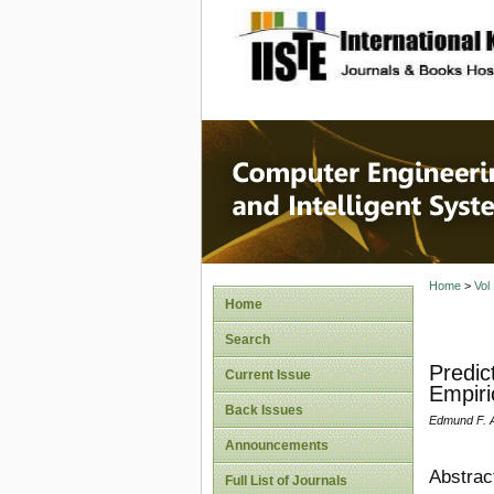
site description
Computer
Systems
Home
>
Vol
Home
Search
Predic
Current Issue
Empiri
Back Issues
Edmund F. 
Announcements
Abstrac
Full List of Journals