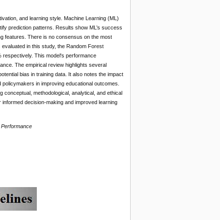
vation, and learning style. Machine Learning (ML)
ntify prediction patterns. Results show ML’s success
ing features. There is no consensus on the most
s evaluated in this study, the Random Forest
 respectively. This model's performance
ance. The empirical review highlights several
tential bias in training data. It also notes the impact
nd policymakers in improving educational outcomes.
g conceptual, methodological, analytical, and ethical
for informed decision-making and improved learning
c Performance