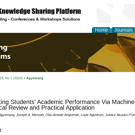
Home
Journals
 Engineering and Intel
 15, No 1 (2024)
>
Agyemang
ting Students' Academic Performance Via Machine 
cal Review and Practical Application
Agyemang, Joseph A. Mensah, Obu-Amoah Ampomah, Louis Agyekum, Justice Akuoko-Frim
t