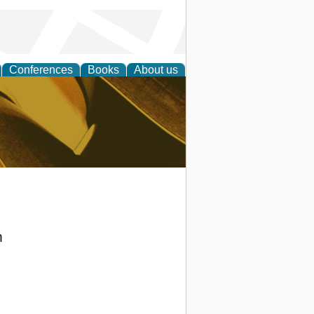
Conferences
Books
About us
ligent
m