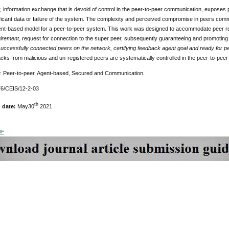
r, information exchange that is devoid of control in the peer-to-peer communication, exposes 
ificant data or failure of the system. The complexity and perceived compromise in peers comm
nt-based model for a peer-to-peer system. This work was designed to accommodate peer regis
irement
, request for connection to the super peer, subsequently guaranteeing and promotin
successfully connected peers on the network, certifying feedback agent goal and ready for p
acks from malicious and un-registered peers are systematically controlled in the peer-to-pee
: Peer-to-peer, Agent-based, Secured and Communication.
6/CEIS/12-2-03
th
n date:
May30
2021
DF