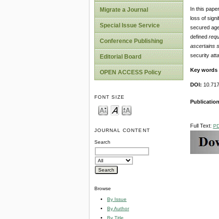
In this pape
Migrate a Journal
loss of sign
Special Issue Service
secured age
defined
requ
Conference Publishing
ascertains 
security att
Editorial Board
Key words
OPEN ACCESS Policy
DOI:
10.717
FONT SIZE
Publicatio
Full Text:
P
JOURNAL CONTENT
Search
Browse
By Issue
By Author
By Title