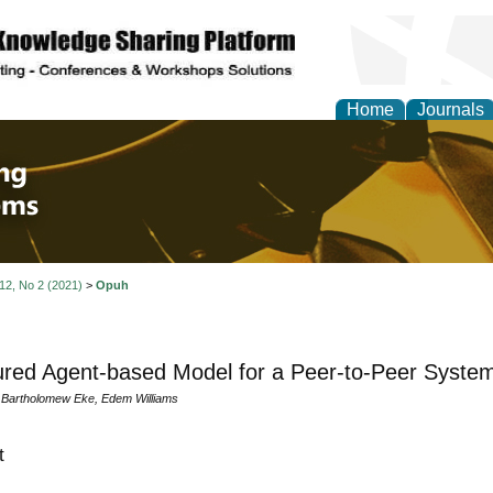
Home
Journals
 Engineering and Intel
 12, No 2 (2021)
>
Opuh
red Agent-based Model for a Peer-to-Peer Syste
Bartholomew Eke, Edem Williams
t