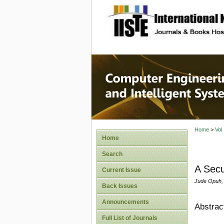
site description
Computer
Systems
Home
>
Vol
Home
Search
A Secu
Current Issue
Jude Opuh, 
Back Issues
Announcements
Abstrac
Full List of Journals