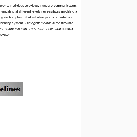
peer to malicious activities, insecure communication,
unicating at different levels necessitates modeling a
tration phase that will allow peers on satisfying
g healthy system.
The agent module in the network
eer communication. The result shows that
peculiar
r system.