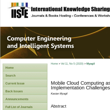
site description
Computer Engineer
Systems
Home
>
Vol 11, No 5 (2020)
>
Myagil
Home
Search
Mobile Cloud Computing as
Current Issue
Implementation Challenges
Back Issues
Kasian Myagil
Announcements
Abstract
Full List of Journals