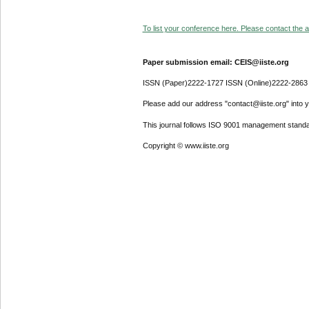
To list your conference here. Please contact the ad
Paper submission email: CEIS@iiste.org
ISSN (Paper)2222-1727 ISSN (Online)2222-2863
Please add our address "contact@iiste.org" into yo
This journal follows ISO 9001 management standa
Copyright © www.iiste.org