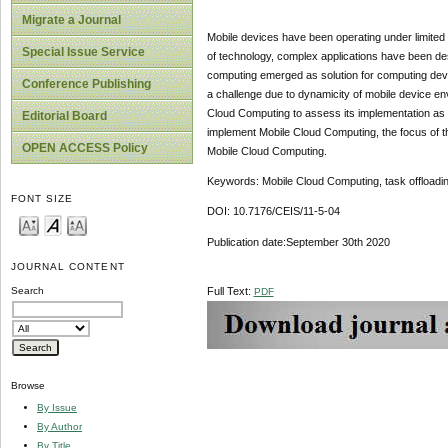
Migrate a Journal
Mobile devices have been operating under limited
Special Issue Service
of technology, complex applications have been de
computing emerged as solution for computing devi
Conference Publishing
a challenge due to dynamicity of mobile device env
Cloud Computing to assess its implementation as 
Editorial Board
implement Mobile Cloud Computing, the focus of th
OPEN ACCESS Policy
Mobile Cloud Computing.
Keywords: Mobile Cloud Computing, task offloading
FONT SIZE
DOI: 10.7176/CEIS/11-5-04
Publication date:September 30th 2020
JOURNAL CONTENT
Full Text:
Search
PDF
Browse
By Issue
By Author
By Title