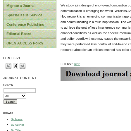
We study joint design of end-to-end congestion c
Migrate a Journal
communication is emerging the world. Wireless A
Special Issue Service
Hoc network is an emerging communication appro
and communicating in a multi-hop fashion. The wire
Conference Publishing
to achieve the goal of less interference communic
channel conditions as well as the specific medium
Editorial Board
and buffer overflow these may cause the network
OPEN ACCESS Policy
they were performed less control of end-to-end c
resource allocation an efficient method has to be
FONT SIZE
Full Text:
PDF
JOURNAL CONTENT
Search
Browse
By Issue
By Author
By Title