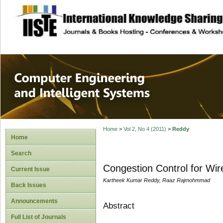
site description
Computer Engineer
Systems
Home
>
Vol 2, No 4 (2011)
>
Reddy
Home
Search
Congestion Control for Wi
Current Issue
Kartheek Kumar Reddy, Raaz Rajmohmmad
Back Issues
Announcements
Abstract
Full List of Journals