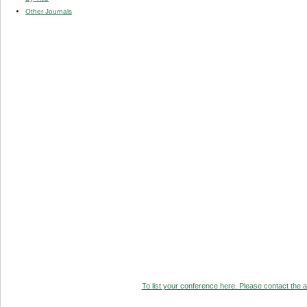
Other Journals
To list your conference here. Please contact the ad