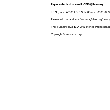
Paper submission email: CEIS@iiste.org
ISSN (Paper)2222-1727 ISSN (Online)2222-2863
Please add our address "contact@iiste.org" into yo
This journal follows ISO 9001 management standa
Copyright © www.iiste.org