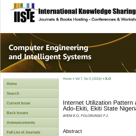
site description
Computer Engineer
Systems
Home
>
Vol 7, No 5 (2016)
>
E.O
Home
Search
Internet Utilization Patter
Current Issue
Ado-Ekiti, Ekiti State Nigeri
Back Issues
AYENI E.O, FOLORUNSO F.J.
Announcements
Abstract
Full List of Journals