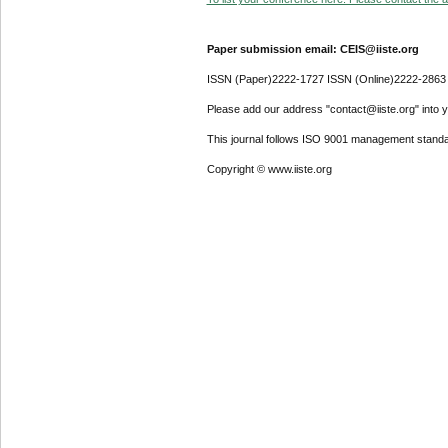
Paper submission email: CEIS@iiste.org
ISSN (Paper)2222-1727 ISSN (Online)2222-2863
Please add our address "contact@iiste.org" into yo
This journal follows ISO 9001 management standa
Copyright © www.iiste.org