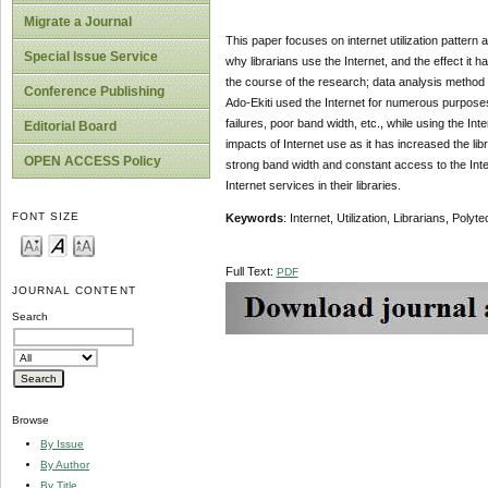
Migrate a Journal
This paper focuses on internet utilization pattern
Special Issue Service
why librarians use the Internet, and the effect it 
the course of the research; data analysis method u
Conference Publishing
Ado-Ekiti used the Internet for numerous purpose
failures, poor band width, etc., while using the I
Editorial Board
impacts of Internet use as it has increased the li
OPEN ACCESS Policy
strong band width and constant access to the Intern
Internet services in their libraries.
FONT SIZE
Keywords
: Internet, Utilization, Librarians, Polyte
Full Text:
PDF
JOURNAL CONTENT
Search
Browse
By Issue
By Author
By Title