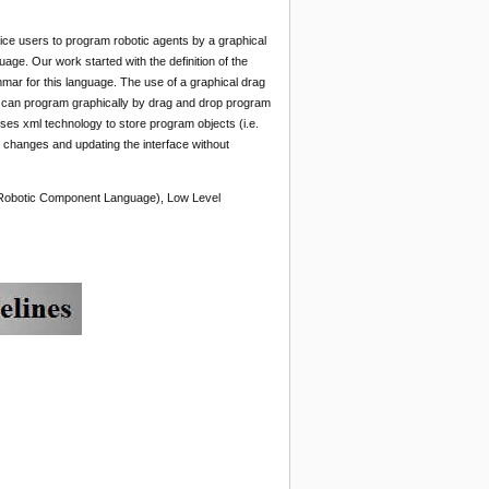
ice users to program robotic agents by a graphical
ge. Our work started with the definition of the
mar for this language. The use of a graphical drag
er can program graphically by drag and drop program
uses xml technology to store program objects (i.e.
r changes and updating the interface without
 Robotic Component Language), Low Level