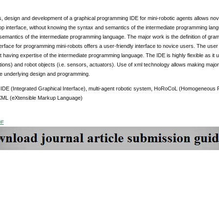
, design and development of a graphical programming IDE for mini-robotic agents allows nov
p interface, without knowing the syntax and semantics of the intermediate programming langua
emantics of the intermediate programming language. The major work is the definition of gram
erface for programming mini-robots offers a user-friendly interface to novice users. The us
t having expertise of the intermediate programming language. The IDE is highly flexible as it 
tions) and robot objects (i.e. sensors, actuators). Use of xml technology allows making majo
he underlying design and programming.
:
IDE (Integrated Graphical Interface), multi-agent robotic system, HoRoCoL (Homogeneous
XML (eXtensible Markup Language)
DF