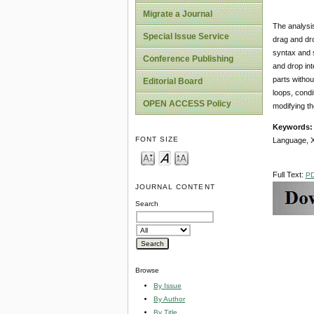
Migrate a Journal
The analysis
Special Issue Service
drag and dro
syntax and s
Conference Publishing
and drop int
parts withou
Editorial Board
loops, condi
OPEN ACCESS Policy
modifying t
Keywords
FONT SIZE
Language, 
Full Text:
P
JOURNAL CONTENT
Search
Browse
By Issue
By Author
By Title