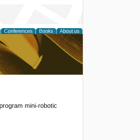
Conferences
Books
About us
ligent
 program mini-robotic