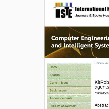
site description
Computer
Systems
Home
>
Vol
Home
Search
KitRob
Current Issue
agent
Back Issues
Nadeem Akht
Announcements
Abstrac
Full List of Journals