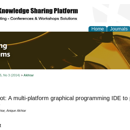
Home
Journals
 Engineering and Intel
 5, No 3 (2014)
>
Akhtar
ot: A multi-platform graphical programming IDE to
s
ar, Anique Akhtar
t