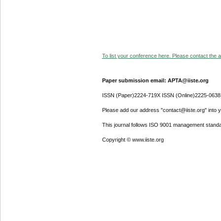
To list your conference here. Please contact the ad
Paper submission email: APTA@iiste.org
ISSN (Paper)2224-719X ISSN (Online)2225-0638
Please add our address "contact@iiste.org" into yo
This journal follows ISO 9001 management standa
Copyright © www.iiste.org