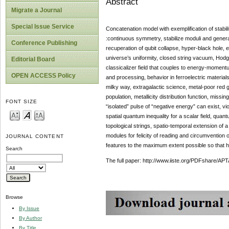
Abstract
Migrate a Journal
Special Issue Service
Concatenation model with exemplification of stabi
:continuous symmetry, stabilize moduli and generat
Conference Publishing
recuperation of qubit collapse, hyper-black hole, 
universe’s uniformity, closed string vacuum, Hodge
Editorial Board
classicalizer field that couples to energy-momentu
OPEN ACCESS Policy
and processing, behavior in ferroelectric materials
milky way, extragalactic science, metal-poor red g
population, metallicity distribution function, mis
FONT SIZE
“isolated” pulse of “negative energy” can exist, v
spatial quantum inequality for a scalar field, qua
topological strings, spatio-temporal extension of
modules for felicity of reading and circumvention 
JOURNAL CONTENT
features to the maximum extent possible so that h
Search
The full paper: http://www.iiste.org/PDFshare
Browse
By Issue
By Author
By Title