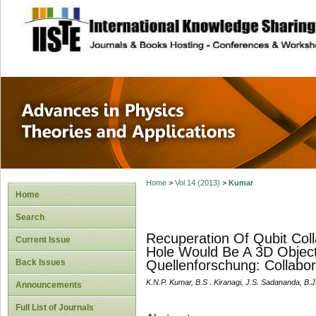
site description
Advances in Physi
Applications
Home
>
Vol 14 (2013)
>
Kumar
Home
Search
Recuperation Of Qubit Coll
Current Issue
Hole Would Be A 3D Objec
Back Issues
Quellenforschung: Collabo
K.N.P. Kumar, B.S . Kiranagi, J.S. Sadananda, B.
Announcements
Full List of Journals