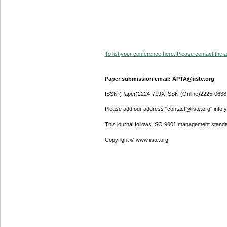
To list your conference here. Please contact the ad
Paper submission email: APTA@iiste.org
ISSN (Paper)2224-719X ISSN (Online)2225-0638
Please add our address "contact@iiste.org" into yo
This journal follows ISO 9001 management standa
Copyright © www.iiste.org