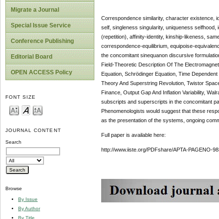
Migrate a Journal
Correspondence similarity, character existence, ide
Special Issue Service
self, singleness singularity, uniqueness selfhood, 
(repetition), affinity-identity, kinship-likeness,
Conference Publishing
correspondence-equilibrium, equipoise-equivalence
the concomitant sinequanon discursive formulat
Editorial Board
Field-Theoretic Description Of The Electromagne
OPEN ACCESS Policy
Equation, Schrödinger Equation, Time Dependent 
Theory And Superstring Revolution, Twistor Space, 
Finance, Output Gap And Inflation Variability, Wal
FONT SIZE
subscripts and superscripts in the concomitant para
Phenomenologists would suggest that these respon
as the presentation of the systems, ongoing commun
JOURNAL CONTENT
Full paper is available here:
Search
http://www.iiste.org/PDFshare/APTA-PAGENO-98
Browse
By Issue
By Author
By Title