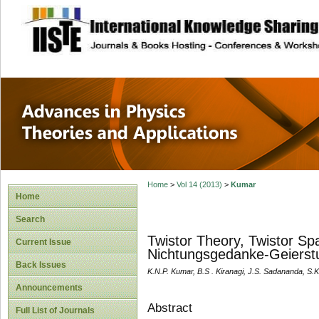
site description
Advances in Physi
Applications
Home
>
Vol 14 (2013)
>
Kumar
Home
Search
Twistor Theory, Twistor Sp
Current Issue
Nichtungsgedanke-Geierstu
Back Issues
K.N.P. Kumar, B.S . Kiranagi, J.S. Sadananda, S.
Announcements
Abstract
Full List of Journals