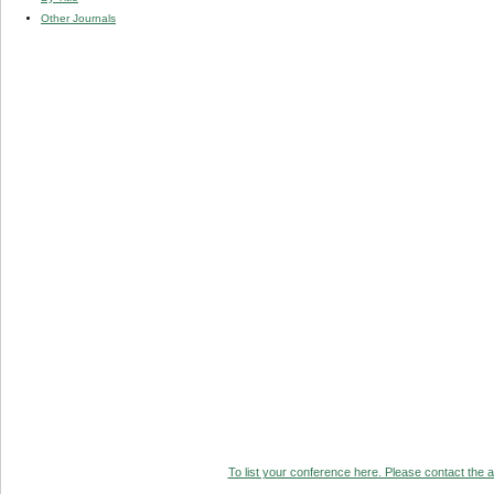
Other Journals
To list your conference here. Please contact the ad