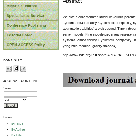
Abstract
Migrate a Journal
Special Issue Service
We give a concatenated model of various parametr
systems, chaos theory, Cyclomatic complexity, hype
Conference Publishing
asymptotic stabilities’ are discussed. Time indepen
earlier models. Nine module piecemeal representat
Editorial Board
systems, chaos theory, Cyclomatic complexity , hyp
OPEN ACCESS Policy
yang-mills theories, gravity theories,
http://www.iiste.org/PDFshare/APTA-PAGENO-93
FONT SIZE
JOURNAL CONTENT
Search
Browse
By Issue
By Author
By Title