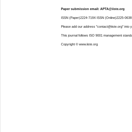
Paper submission email: APTA@iiste.org
ISSN (Paper)2224-719X ISSN (Online)2225-0638
Please add our address "contact@iiste.org" into yo
This journal follows ISO 9001 management standa
Copyright © www.iiste.org