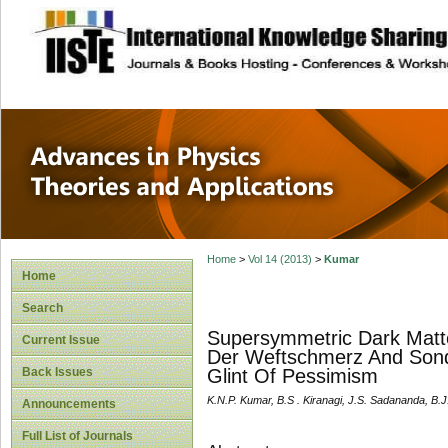
site description
Advances in Physi
Applications
Home
>
Vol 14 (2013)
>
Kumar
Home
Search
Supersymmetric Dark Matt
Current Issue
Der Weftschmerz And Sonde
Back Issues
Glint Of Pessimism
K.N.P. Kumar, B.S . Kiranagi, J.S. Sadananda, B.
Announcements
Full List of Journals