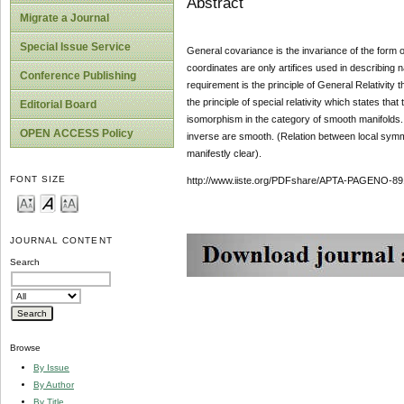
Abstract
Migrate a Journal
Special Issue Service
General covariance is the invariance of the form of
coordinates are only artifices used in describing n
Conference Publishing
requirement is the principle of General Relativity 
the principle of special relativity which states tha
Editorial Board
isomorphism in the category of smooth manifolds. It
OPEN ACCESS Policy
inverse are smooth. (Relation between local symm
manifestly clear).
FONT SIZE
http://www.iiste.org/PDFshare/APTA-PAGENO-89
JOURNAL CONTENT
Search
Browse
By Issue
By Author
By Title