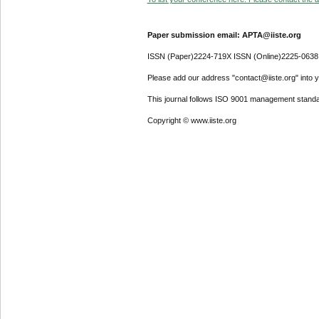
Paper submission email: APTA@iiste.org
ISSN (Paper)2224-719X ISSN (Online)2225-0638
Please add our address "contact@iiste.org" into yo
This journal follows ISO 9001 management standa
Copyright © www.iiste.org