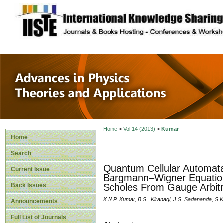
site description
Advances in Physi
Applications
Home
>
Vol 14 (2013)
>
Kumar
Home
Search
Quantum Cellular Automat
Current Issue
Bargmann–Wigner Equation
Back Issues
Scholes From Gauge Arbitr
K.N.P. Kumar, B.S . Kiranagi, J.S. Sadananda, S.
Announcements
Full List of Journals