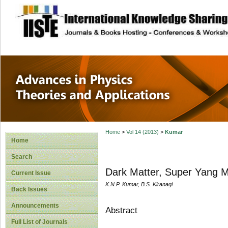
site description
Advances in Physi
Applications
Home
>
Vol 14 (2013)
>
Kumar
Home
Search
Dark Matter, Super Yang M
Current Issue
K.N.P. Kumar, B.S. Kiranagi
Back Issues
Announcements
Abstract
Full List of Journals