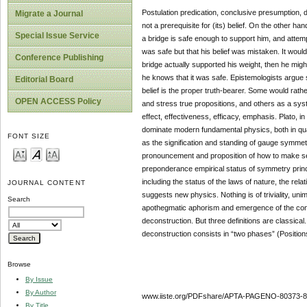
Postulation predication, conclusive presumption, d
Migrate a Journal
not a prerequisite for (its) belief. On the other ha
Special Issue Service
a bridge is safe enough to support him, and attempt
was safe but that his belief was mistaken. It would
Conference Publishing
bridge actually supported his weight, then he might
he knows that it was safe. Epistemologists argue s
Editorial Board
belief is the proper truth-bearer. Some would rat
OPEN ACCESS Policy
and stress true propositions, and others as a sy
effect, effectiveness, efficacy, emphasis. Plato, 
dominate modern fundamental physics, both in quan
FONT SIZE
as the signification and standing of gauge symmetr
pronouncement and proposition of how to make sen
preponderance empirical status of symmetry princip
including the status of the laws of nature, the re
JOURNAL CONTENT
suggests new physics. Nothing is of triviality, unim
Search
apothegmatic aphorism and emergence of the conce
deconstruction. But three definitions are classical.
deconstruction consists in “two phases” (Positions
Browse
By Issue
By Author
www.iiste.org/PDFshare/APTA-PAGENO-80373-8
By Title