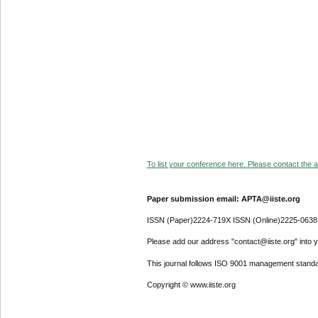
To list your conference here. Please contact the ad
Paper submission email: APTA@iiste.org
ISSN (Paper)2224-719X ISSN (Online)2225-0638
Please add our address "contact@iiste.org" into yo
This journal follows ISO 9001 management standa
Copyright © www.iiste.org