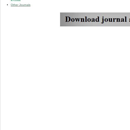
Other Journals