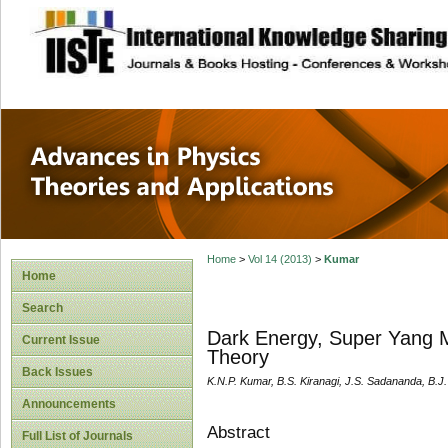
site description
Advances in Physi
Applications
Home
>
Vol 14 (2013)
>
Kumar
Home
Search
Dark Energy, Super Yang M
Current Issue
Theory
Back Issues
K.N.P. Kumar, B.S. Kiranagi, J.S. Sadananda, B.J
Announcements
Abstract
Full List of Journals