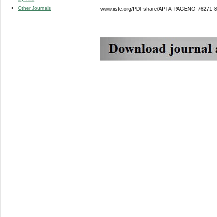
Other Journals
www.iiste.org/PDFshare/APTA-PAGENO-76271-8