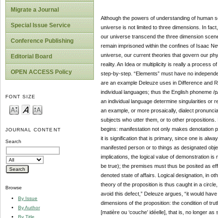
Migrate a Journal
Although the powers of understanding of human se
Special Issue Service
universe is not limited to three dimensions. In f
our universe transcend the three dimension scene.
Conference Publishing
remain imprisoned within the confines of Isaac Ne
universe, our current theories that govern our ph
Editorial Board
reality. An Idea or multiplicity is really a process 
OPEN ACCESS Policy
step-by-step. “Elements” must have no independent
are an example Deleuze uses in Difference and Repe
individual languages; thus the English phoneme /p/ is
FONT SIZE
an individual language determine singularities or r
an example, or more prosaically, dialect pronunciati
subjects who utter them, or to other propositions. B
begins: manifestation not only makes denotation po
JOURNAL CONTENT
it is signification that is primary, since one is al
Search
manifested person or to things as designated obje
implications, the logical value of demonstration is 
be true); the premises must thus be posited as effe
denoted state of affairs. Logical designation, in ot
theory of the proposition is thus caught in a circle
Browse
avoid this defect,” Deleuze argues, “it would hav
By Issue
dimensions of the proposition: the condition of tru
By Author
[matière ou ‘couche’ idéelle], that is, no longer as 
By Title