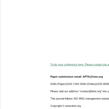
To list your conference here. Please contact the ad
Paper submission email: APTA@iiste.org
ISSN (Paper)2224-719X ISSN (Online)2225-0638
Please add our address "contact@iiste.org" into yo
This journal follows ISO 9001 management standa
Copyright © www.iiste.org