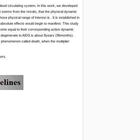
blood circulating system. In this work, we developed
It seems from the results, that the physical dynamic
se physical range of interest is . It is established in
 absolute effects would begin to manifest. This study
come equal to their corresponding active dynamic
to degenerate to AIDS is about 8years (96months).
 a phenomenon called death, when the multiplier
ters.