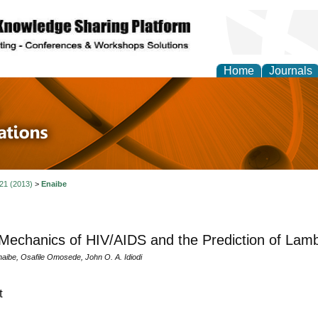
Home
Journals
 in Physics Theories a
ions
 21 (2013)
>
Enaibe
echanics of HIV/AIDS and the Prediction of Lam
naibe, Osafile Omosede, John O. A. Idiodi
t