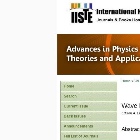
site description
Advances
Applicat
Home
>
Vol
Home
Search
Wave M
Current Issue
Edison A. E
Back Issues
Announcements
Abstrac
Full List of Journals