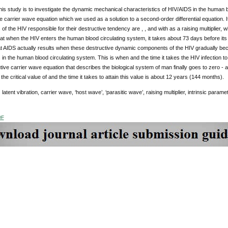
his study is to investigate the dynamic mechanical characteristics of HIV/AIDS in the human 
ve carrier wave equation which we used as a solution to a second-order differential equation. 
f the HIV responsible for their destructive tendency are , , and with as a raising multiplier, who
hat when the HIV enters the human blood circulating system, it takes about 73 days before its
at AIDS actually results when these destructive dynamic components of the HIV gradually be
n the human blood circulating system. This is when and the time it takes the HIV infection 
tive carrier wave equation that describes the biological system of man finally goes to zero -
he critical value of and the time it takes to attain this value is about 12 years (144 months).
:
latent vibration, carrier wave, ‘host wave’, ‘parasitic wave’, raising multiplier, intrinsic parame
DF