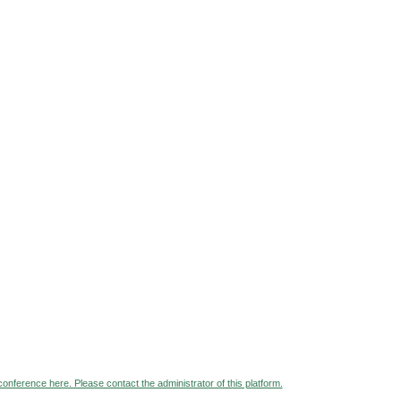
 conference here. Please contact the administrator of this platform.