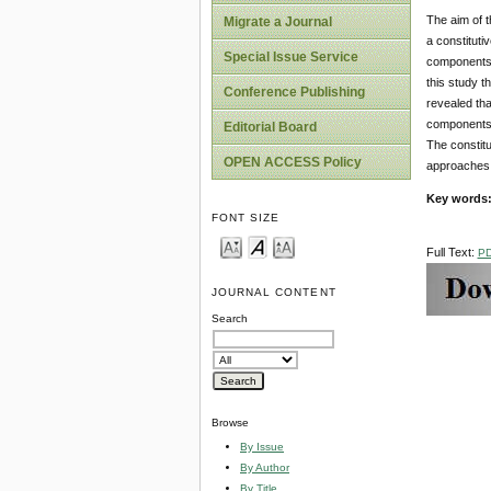
The aim of t
Migrate a Journal
a constituti
Special Issue Service
components o
this study t
Conference Publishing
revealed th
components i
Editorial Board
The constitu
OPEN ACCESS Policy
approaches t
Key words
FONT SIZE
Full Text:
P
JOURNAL CONTENT
Search
Browse
By Issue
By Author
By Title