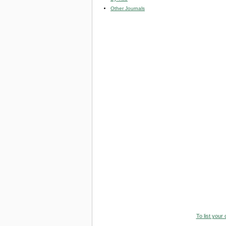
Other Journals
To list your