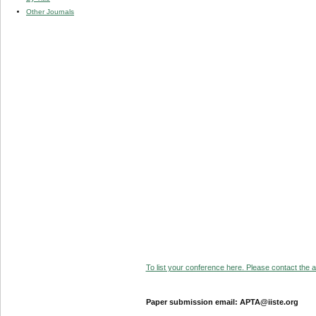
Other Journals
To list your conference here. Please contact the ad
Paper submission email: APTA@iiste.org