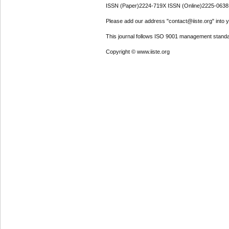
ISSN (Paper)2224-719X ISSN (Online)2225-0638
Please add our address "contact@iiste.org" into yo
This journal follows ISO 9001 management standa
Copyright © www.iiste.org