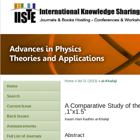
site description
Advances in Physi
Applications
Home
>
Vol 21 (2013)
>
al-Khafaji
Home
Search
A Comparative Study of the 
Current Issue
,1"x1.5"
Back Issues
Inaam Hani Kadhim al-Khafaji
Announcements
Abstract
Full List of Journals