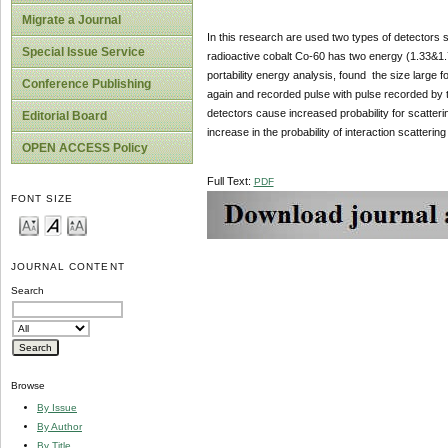
Migrate a Journal
In this research are used two types of detectors 
Special Issue Service
radioactive cobalt Co-60 has two energy (1.33&1.7
portability energy analysis, found the size large f
Conference Publishing
again and recorded pulse with pulse recorded by t
detectors cause increased probability for scatterin
Editorial Board
increase in the probability of interaction scatter
OPEN ACCESS Policy
Full Text:
PDF
FONT SIZE
JOURNAL CONTENT
Search
Browse
By Issue
By Author
By Title